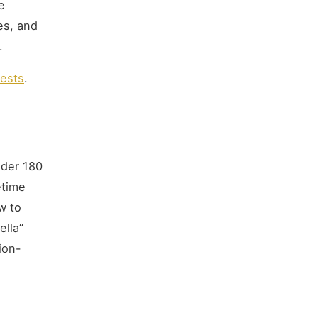
e
es, and
.
tests
.
nder 180
etime
w to
ella”
ion-