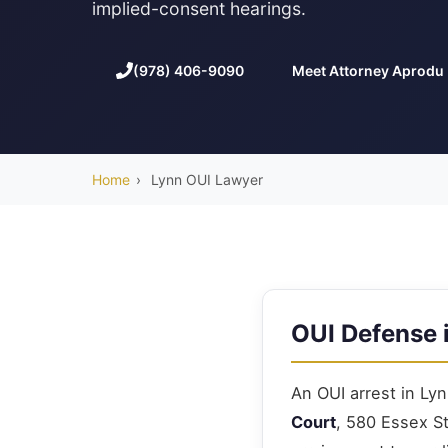
implied-consent hearings.
(978) 406-9090
Meet Attorney Aprodu
Home
›
Lynn OUI Lawyer
OUI Defense 
An OUI arrest in Lyn
Court
, 580 Essex S