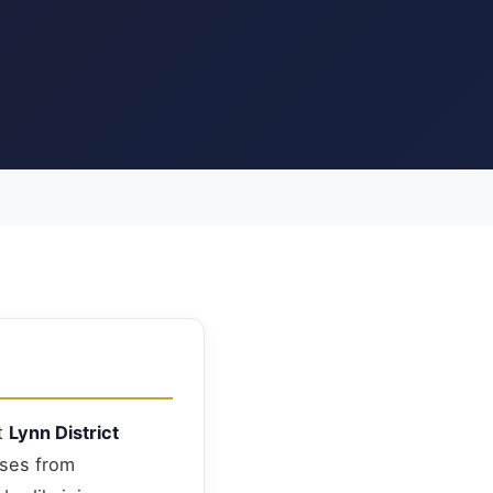
at
Lynn District
nses from