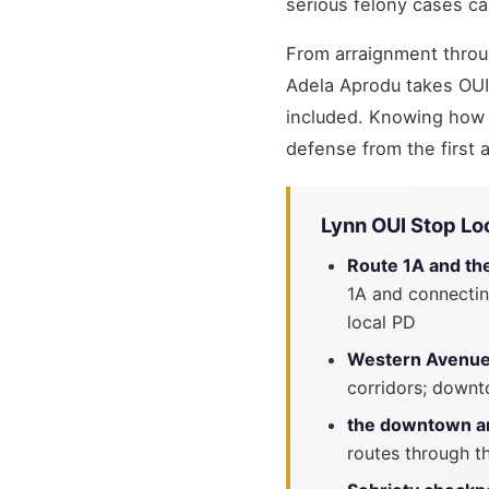
serious felony cases ca
From arraignment throug
Adela Aprodu takes OU
included. Knowing how 
defense from the first
Lynn OUI Stop Lo
Route 1A and th
1A and connectin
local PD
Western Avenue 
corridors; downt
the downtown an
routes through th