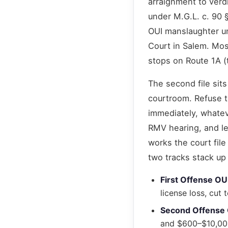
arraignment to verdi
under M.G.L. c. 90 
OUI manslaughter u
Court in Salem. Mos
stops on Route 1A (
The second file sits
courtroom. Refuse t
immediately, whatev
RMV hearing, and le
works the court file
two tracks stack up 
First Offense OU
license loss, cu
Second Offense
and $600–$10,000 