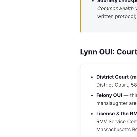
Sobriety checkp
Commonwealth 
written protocol
Lynn OUI: Cour
District Court (
District Court, 5
Felony OUI
— thir
manslaughter are 
License & the R
RMV Service Cent
Massachusetts Bo