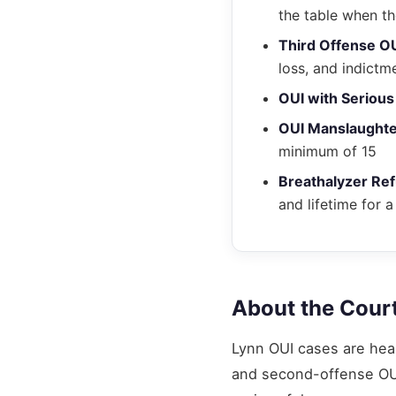
the table when th
Third Offense O
loss, and indictm
OUI with Serious 
OUI Manslaught
minimum of 15
Breathalyzer Ref
and lifetime for a
About the Cour
Lynn OUI cases are hea
and second-offense OUI