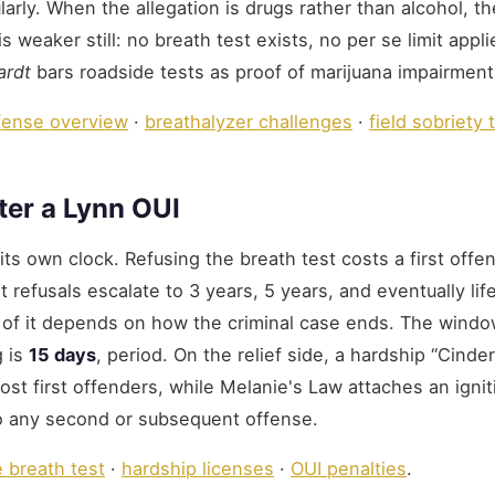
gularly. When the allegation is drugs rather than alcohol, th
weaker still: no breath test exists, no per se limit appli
ardt
bars roadside tests as proof of marijuana impairment
fense overview
·
breathalyzer challenges
·
field sobriety 
ter a Lynn OUI
ts own clock. Refusing the breath test costs a first offe
 refusals escalate to 3 years, 5 years, and eventually lif
of it depends on how the criminal case ends. The windo
g is
15 days
, period. On the relief side, a hardship “Cinder
 most first offenders, while Melanie's Law attaches an ignit
to any second or subsequent offense.
e breath test
·
hardship licenses
·
OUI penalties
.