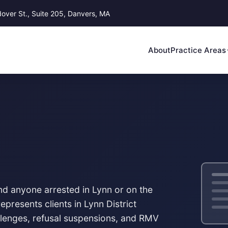
ver St., Suite 205, Danvers, MA
About
Practice Areas
nd anyone arrested in Lynn or on the
epresents clients in
Lynn District
llenges, refusal suspensions, and RMV