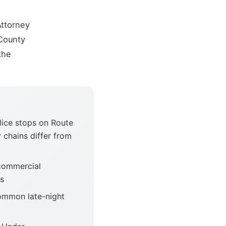
Attorney
County
the
ice stops on Route
 chains differ from
commercial
ts
ommon late-night