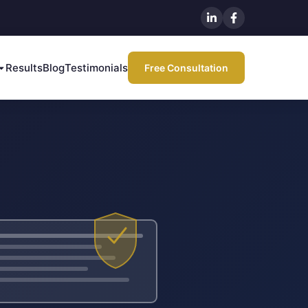
Results
Blog
Testimonials
Free Consultation