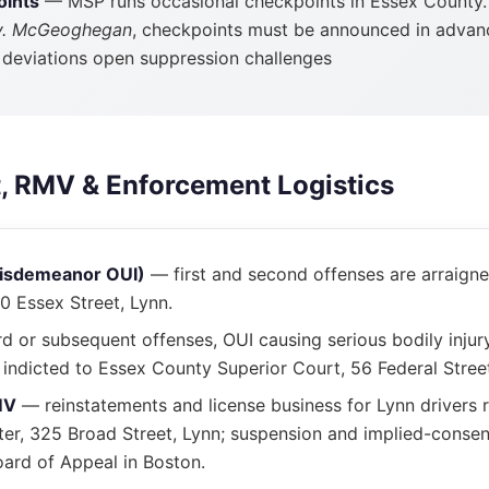
oints
— MSP runs occasional checkpoints in Essex County.
v. McGeoghegan
, checkpoints must be announced in advan
; deviations open suppression challenges
t, RMV & Enforcement Logistics
misdemeanor OUI)
— first and second offenses are arraigne
80 Essex Street, Lynn.
d or subsequent offenses, OUI causing serious bodily injur
indicted to Essex County Superior Court, 56 Federal Stree
MV
— reinstatements and license business for Lynn drivers 
er, 325 Broad Street, Lynn; suspension and implied-consen
ard of Appeal in Boston.