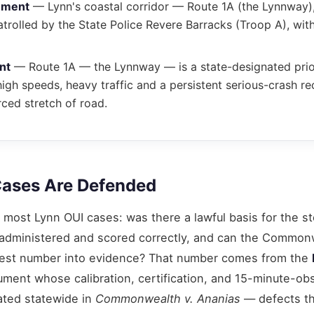
ement
— Lynn's coastal corridor — Route 1A (the Lynnway)
trolled by the State Police Revere Barracks (Troop A), wit
nt
— Route 1A — the Lynnway — is a state-designated prior
gh speeds, heavy traffic and a persistent serious-crash re
ced stretch of road.
ases Are Defended
most Lynn OUI cases: was there a lawful basis for the s
ts administered and scored correctly, and can the Common
h-test number into evidence? That number comes from the
rument whose calibration, certification, and 15-minute-ob
ated statewide in
Commonwealth v. Ananias
— defects t