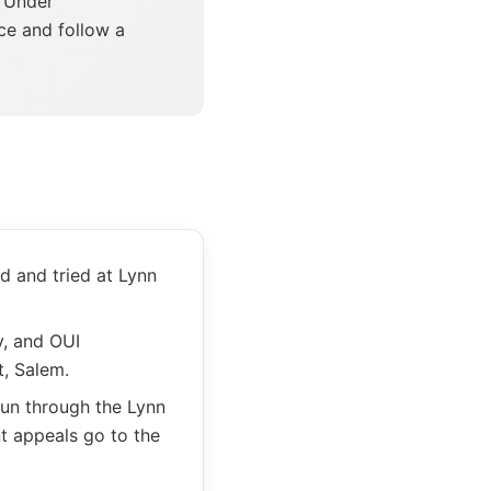
 Under
ce and follow a
d and tried at Lynn
y, and OUI
t, Salem.
run through the Lynn
t appeals go to the