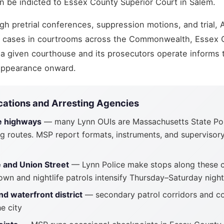
n be indicted to Essex County Superior Court in Salem.
h pretrial conferences, suppression motions, and trial, 
I cases in courtrooms across the Commonwealth, Essex 
a given courthouse and its prosecutors operate informs 
 appearance onward.
cations and Arresting Agencies
e highways
— many Lynn OUIs are Massachusetts State Pol
g routes. MSP report formats, instruments, and supervisory
and Union Street
— Lynn Police make stops along these 
own and nightlife patrols intensify Thursday–Saturday nigh
d waterfront district
— secondary patrol corridors and c
e city