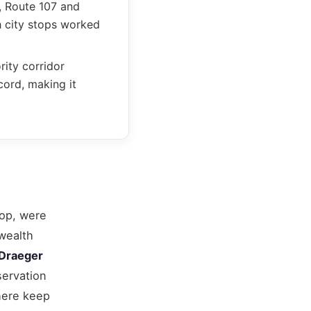
, Route 107 and
h city stops worked
ity corridor
cord, making it
top, were
wealth
Draeger
servation
here keep