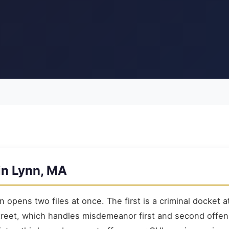
in Lynn, MA
n opens two files at once. The first is a criminal docket 
treet, which handles misdemeanor first and second offe