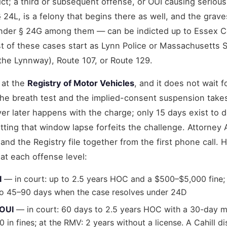
ct; a third or subsequent offense, or OUI causing serious 
§ 24L, is a felony that begins there as well, and the grav
nder § 24G among them — can be indicted up to Essex C
t of these cases start as Lynn Police or Massachusetts S
the Lynnway), Route 107, or Route 129.
 at the
Registry of Motor Vehicles
, and it does not wait f
he breath test and the implied-consent suspension take
er later happens with the charge; only 15 days exist to
tting that window lapse forfeits the challenge. Attorney
 and the Registry file together from the first phone call. 
at each offense level:
I
— in court: up to 2.5 years HOC and a $500–$5,000 fine; 
t to 45–90 days when the case resolves under 24D
 OUI
— in court: 60 days to 2.5 years HOC with a 30-day
in fines; at the RMV: 2 years without a license. A Cahill d