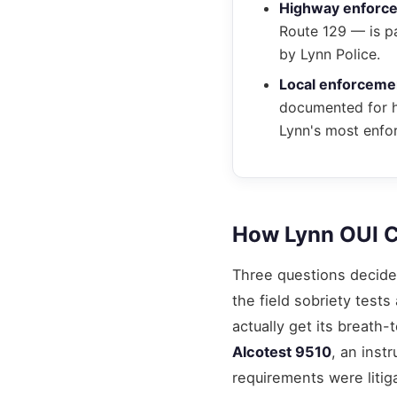
Highway enforc
Route 129 — is pa
by Lynn Police.
Local enforceme
documented for hi
Lynn's most enfor
How Lynn OUI C
Three questions decide 
the field sobriety tes
actually get its breat
Alcotest 9510
, an inst
requirements were litig