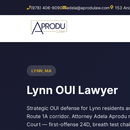
Skip
(978) 406-9090
adela@aprodulaw.com
153 Ando
to
main
content
LYNN, MA
Lynn OUI Lawyer
Strategic OUI defense for Lynn residents a
Route 1A corridor. Attorney Adela Aprodu r
Court
— first-offense 24D, breath test cha