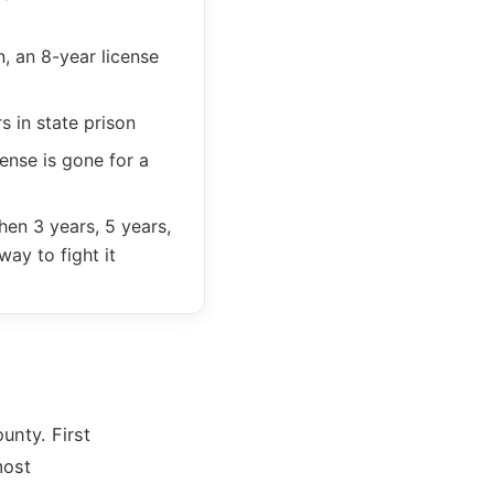
, an 8-year license
 in state prison
ense is gone for a
hen 3 years, 5 years,
way to fight it
unty. First
most