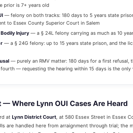
e prior is 7+ years old
UI
— felony on both tracks: 180 days to 5 years state prison
ent to Essex County Superior Court in Salem
Bodily Injury
— a § 24L felony carrying as much as 10 years
er
— a § 24G felony: up to 15 years state prison, and the lic
usal
— purely an RMV matter: 180 days for a first refusal, t
 fourth — requesting the hearing within 15 days is the only 
t — Where Lynn OUI Cases Are Heard
rd at
Lynn District Court
, at 580 Essex Street in Essex Co
s are handled here from arraignment through trial; the 