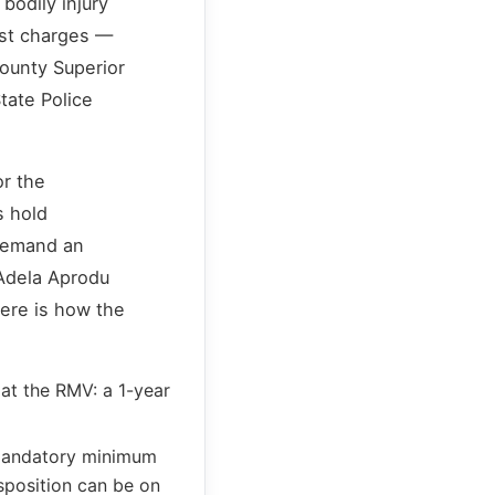
bodily injury
est charges —
ounty Superior
tate Police
or the
s hold
 demand an
 Adela Aprodu
Here is how the
at the RMV: a 1-year
 mandatory minimum
isposition can be on