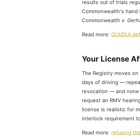
results out of trials re
Commonwealth's hand is 
Commonwealth v. Gerh
Read more:
OUI/DUI de
Your License Af
The Registry moves on i
days of driving — repeat
revocation — and none 
request an RMV hearin
license is realistic for
interlock requirement 
Read more:
refusing th