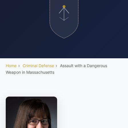
Home
›
Criminal Defense
›
Assault with a Dangerous
Weapon in Massachusetts