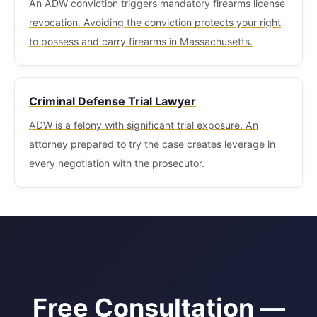
An ADW conviction triggers mandatory firearms license
revocation. Avoiding the conviction protects your right
to possess and carry firearms in Massachusetts.
Criminal Defense Trial Lawyer
ADW is a felony with significant trial exposure. An
attorney prepared to try the case creates leverage in
every negotiation with the prosecutor.
Free Consultation —