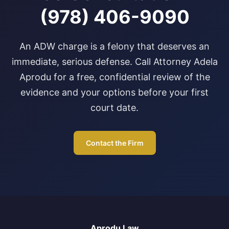
(978) 406-9090
An ADW charge is a felony that deserves an
immediate, serious defense. Call Attorney Adela
Aprodu for a free, confidential review of the
evidence and your options before your first
court date.
Contact the Firm
Aprodu Law