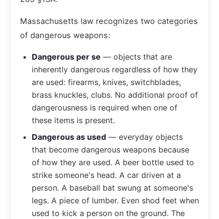
Massachusetts law recognizes two categories
of dangerous weapons:
Dangerous per se
— objects that are
inherently dangerous regardless of how they
are used: firearms, knives, switchblades,
brass knuckles, clubs. No additional proof of
dangerousness is required when one of
these items is present.
Dangerous as used
— everyday objects
that become dangerous weapons because
of how they are used. A beer bottle used to
strike someone's head. A car driven at a
person. A baseball bat swung at someone's
legs. A piece of lumber. Even shod feet when
used to kick a person on the ground. The