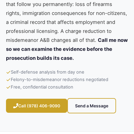
that follow you permanently: loss of firearms
rights, immigration consequences for non-citizens,
a criminal record that affects employment and
professional licensing. A charge reduction to
misdemeanor A&B changes all of that.
Call me now
so we can examine the evidence before the
prosecution builds its case.
Self-defense analysis from day one
Felony-to-misdemeanor reductions negotiated
Free, confidential consultation
Call (978) 406-9090
Send a Message