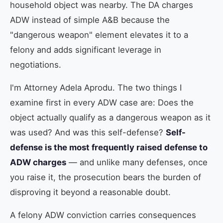
household object was nearby. The DA charges
ADW instead of simple A&B because the
"dangerous weapon" element elevates it to a
felony and adds significant leverage in
negotiations.
I'm Attorney Adela Aprodu. The two things I
examine first in every ADW case are: Does the
object actually qualify as a dangerous weapon as it
was used? And was this self-defense?
Self-
defense is the most frequently raised defense to
ADW charges
— and unlike many defenses, once
you raise it, the prosecution bears the burden of
disproving it beyond a reasonable doubt.
A felony ADW conviction carries consequences