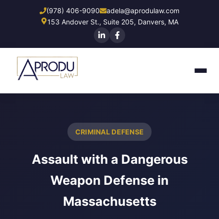
Skip
(978) 406-9090
adela@aprodulaw.com
to
153 Andover St., Suite 205, Danvers, MA
main
content
CRIMINAL DEFENSE
Assault with a Dangerous
Weapon Defense in
Massachusetts