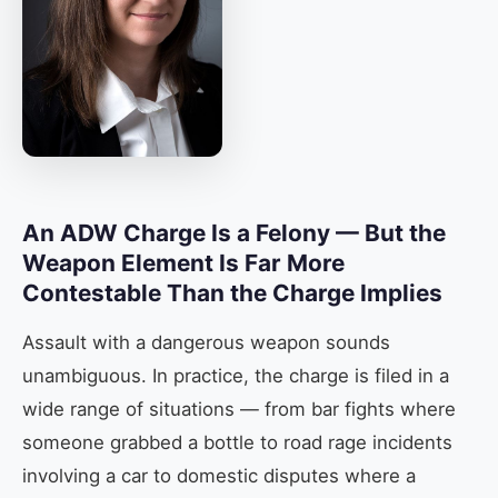
An ADW Charge Is a Felony — But the
Weapon Element Is Far More
Contestable Than the Charge Implies
Assault with a dangerous weapon sounds
unambiguous. In practice, the charge is filed in a
wide range of situations — from bar fights where
someone grabbed a bottle to road rage incidents
involving a car to domestic disputes where a