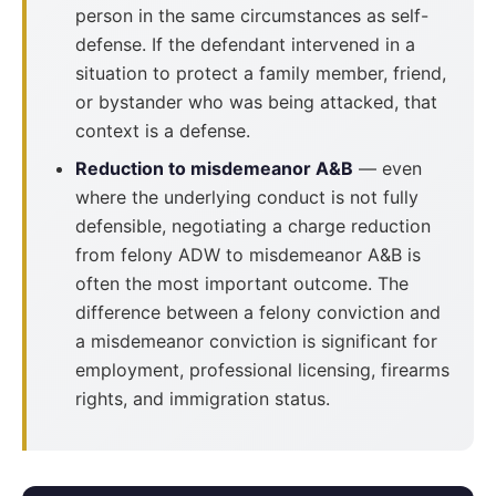
person in the same circumstances as self-
defense. If the defendant intervened in a
situation to protect a family member, friend,
or bystander who was being attacked, that
context is a defense.
Reduction to misdemeanor A&B
— even
where the underlying conduct is not fully
defensible, negotiating a charge reduction
from felony ADW to misdemeanor A&B is
often the most important outcome. The
difference between a felony conviction and
a misdemeanor conviction is significant for
employment, professional licensing, firearms
rights, and immigration status.