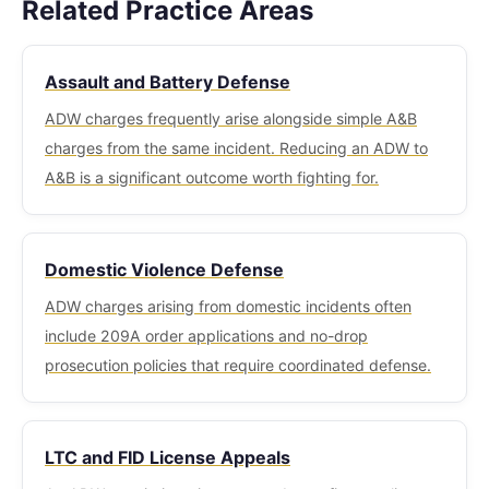
the aggressor, whether retreat was possible, and
Related Practice Areas
resulting in mandatory revocation and a bar on
felony-to-misdemeanor reduction has significant
the physical circumstances of both parties all
future licensing. For firearms license holders,
consequences for sentencing, record, firearms
bear on this analysis.
Assault and Battery Defense
avoiding a conviction or guilty finding protects
rights, and immigration status.
both freedom and the permanent right to possess
ADW charges frequently arise alongside simple A&B
firearms in Massachusetts.
charges from the same incident. Reducing an ADW to
A&B is a significant outcome worth fighting for.
Domestic Violence Defense
ADW charges arising from domestic incidents often
include 209A order applications and no-drop
prosecution policies that require coordinated defense.
LTC and FID License Appeals