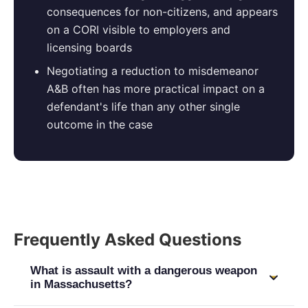
consequences for non-citizens, and appears
on a CORI visible to employers and
licensing boards
Negotiating a reduction to misdemeanor
A&B often has more practical impact on a
defendant's life than any other single
outcome in the case
Frequently Asked Questions
What is assault with a dangerous weapon
in Massachusetts?