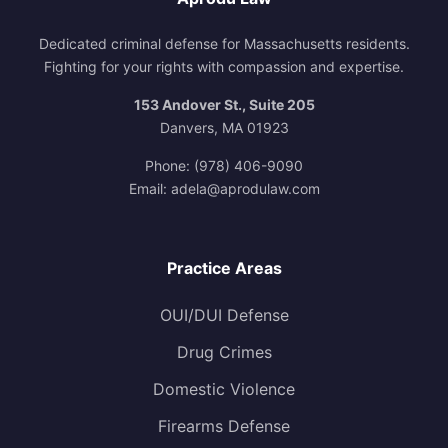
Dedicated criminal defense for Massachusetts residents.
Fighting for your rights with compassion and expertise.
153 Andover St., Suite 205
Danvers, MA 01923
Phone:
(978) 406-9090
Email:
adela@aprodulaw.com
Practice Areas
OUI/DUI Defense
Drug Crimes
Domestic Violence
Firearms Defense