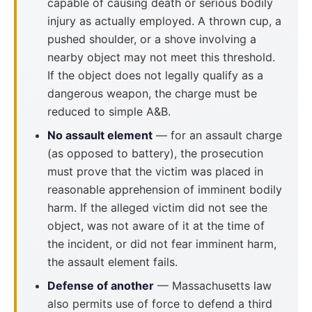
capable of causing death or serious bodily
injury as actually employed. A thrown cup, a
pushed shoulder, or a shove involving a
nearby object may not meet this threshold.
If the object does not legally qualify as a
dangerous weapon, the charge must be
reduced to simple A&B.
No assault element
— for an assault charge
(as opposed to battery), the prosecution
must prove that the victim was placed in
reasonable apprehension of imminent bodily
harm. If the alleged victim did not see the
object, was not aware of it at the time of
the incident, or did not fear imminent harm,
the assault element fails.
Defense of another
— Massachusetts law
also permits use of force to defend a third