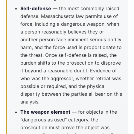
Self-defense
— the most commonly raised
defense. Massachusetts law permits use of
force, including a dangerous weapon, when
a person reasonably believes they or
another person face imminent serious bodily
harm, and the force used is proportionate to
the threat. Once self-defense is raised, the
burden shifts to the prosecution to disprove
it beyond a reasonable doubt. Evidence of
who was the aggressor, whether retreat was
possible or required, and the physical
disparity between the parties all bear on this
analysis.
The weapon element
— for objects in the
"dangerous as used" category, the
prosecution must prove the object was