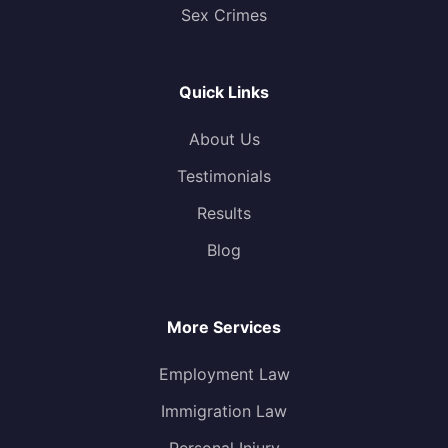
Sex Crimes
Quick Links
About Us
Testimonials
Results
Blog
More Services
Employment Law
Immigration Law