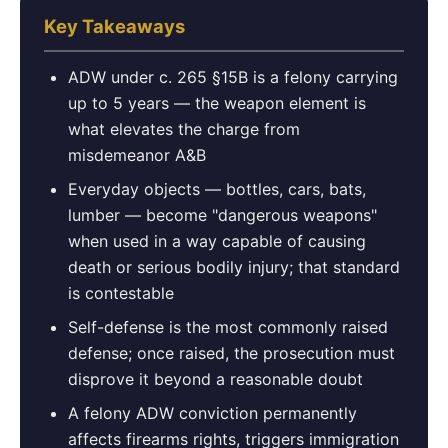
Key Takeaways
ADW under c. 265 §15B is a felony carrying
up to 5 years — the weapon element is
what elevates the charge from
misdemeanor A&B
Everyday objects — bottles, cars, bats,
lumber — become "dangerous weapons"
when used in a way capable of causing
death or serious bodily injury; that standard
is contestable
Self-defense is the most commonly raised
defense; once raised, the prosecution must
disprove it beyond a reasonable doubt
A felony ADW conviction permanently
affects firearms rights, triggers immigration