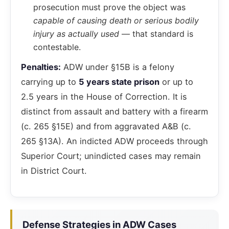
prosecution must prove the object was
capable of causing death or serious bodily
injury as actually used
— that standard is
contestable.
Penalties:
ADW under §15B is a felony
carrying up to
5 years state prison
or up to
2.5 years in the House of Correction. It is
distinct from assault and battery with a firearm
(c. 265 §15E) and from aggravated A&B (c.
265 §13A). An indicted ADW proceeds through
Superior Court; unindicted cases may remain
in District Court.
Defense Strategies in ADW Cases