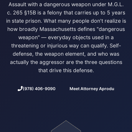
Assault with a dangerous weapon under M.G.L.
c. 265 §15B is a felony that carries up to 5 years
in state prison. What many people don't realize is
how broadly Massachusetts defines "dangerous
weapon" — everyday objects used in a
threatening or injurious way can qualify. Self-
defense, the weapon element, and who was
actually the aggressor are the three questions
that drive this defense.
(978) 406-9090
Meet Attorney Aprodu