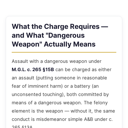
What the Charge Requires —
and What "Dangerous
Weapon" Actually Means
Assault with a dangerous weapon under
M.G.L. c. 265 §15B
can be charged as either
an assault (putting someone in reasonable
fear of imminent harm) or a battery (an
unconsented touching), both committed by
means of a dangerous weapon. The felony
element is the weapon — without it, the same
conduct is misdemeanor simple A&B under c.
265 §13A.