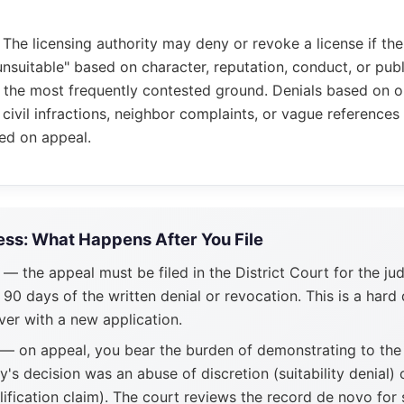
: The licensing authority may deny or revoke a license if th
unsuitable" based on character, reputation, conduct, or publi
 the most frequently contested ground. Denials based on ol
 civil infractions, neighbor complaints, or vague references 
ed on appeal.
ss: What Happens After You File
— the appeal must be filed in the District Court for the jud
 90 days of the written denial or revocation. This is a hard 
ver with a new application.
— on appeal, you bear the burden of demonstrating to the 
ty's decision was an abuse of discretion (suitability denial) 
lification claim). The court reviews the record de novo for