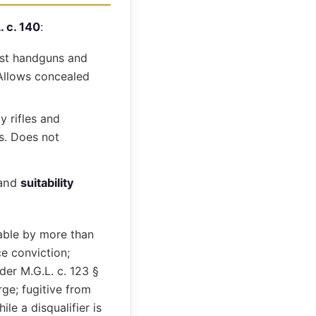
. c. 140
:
ost handguns and
. Allows concealed
y rifles and
rs. Does not
and
suitability
able by more than
e conviction;
der M.G.L. c. 123 §
rge; fugitive from
le a disqualifier is