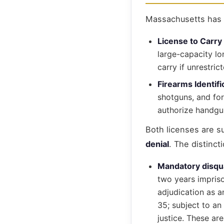
Massachusetts has t
License to Carry
large-capacity lo
carry if unrestrict
Firearms Identif
shotguns, and for
authorize handgu
Both licenses are s
denial
. The distinct
Mandatory disqua
two years impriso
adjudication as a
35; subject to an
justice. These are