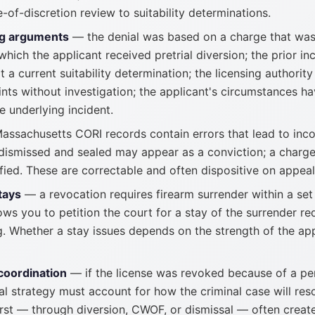
-of-discretion review to suitability determinations.
g arguments
— the denial was based on a charge that was
hich the applicant received pretrial diversion; the prior in
t a current suitability determination; the licensing authority
nts without investigation; the applicant's circumstances ha
e underlying incident.
ssachusetts CORI records contain errors that lead to incor
dismissed and sealed may appear as a conviction; a charge
fied. These are correctable and often dispositive on appeal
tays
— a revocation requires firearm surrender within a set 
ows you to petition the court for a stay of the surrender r
g. Whether a stay issues depends on the strength of the ap
coordination
— if the license was revoked because of a pe
l strategy must account for how the criminal case will res
irst — through diversion, CWOF, or dismissal — often creat