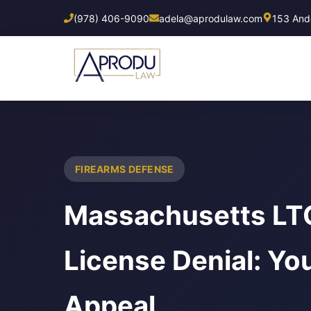
Skip
(978) 406-9090
adela@aprodulaw.com
153 Ando
to
main
content
FIREARMS DEFENSE
Massachusetts LTC
License Denial: You
Appeal