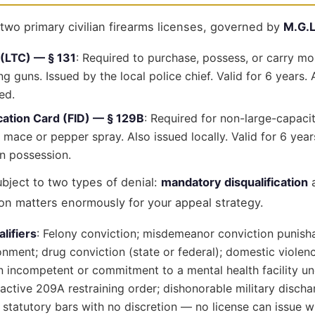
wo primary civilian firearms licenses, governed by
M.G.L
 (LTC) — § 131
: Required to purchase, possess, or carry m
ng guns. Issued by the local police chief. Valid for 6 years
ed.
ication Card (FID) — § 129B
: Required for non-large-capacit
 mace or pepper spray. Also issued locally. Valid for 6 yea
n possession.
ubject to two types of denial:
mandatory disqualification
ion matters enormously for your appeal strategy.
lifiers
: Felony conviction; misdemeanor conviction punish
nment; drug conviction (state or federal); domestic violenc
n incompetent or commitment to a mental health facility un
 active 209A restraining order; dishonorable military discha
 statutory bars with no discretion — no license can issue whi