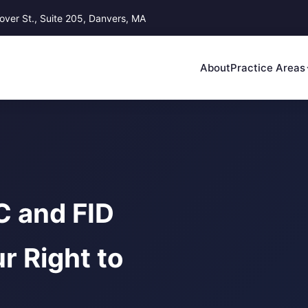
ver St., Suite 205, Danvers, MA
About
Practice Areas
 and FID
r Right to