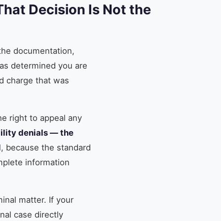
hat Decision Is Not the
 the documentation,
 has determined you are
ld charge that was
he right to appeal any
ility denials — the
l
, because the standard
mplete information
inal matter. If your
al case directly