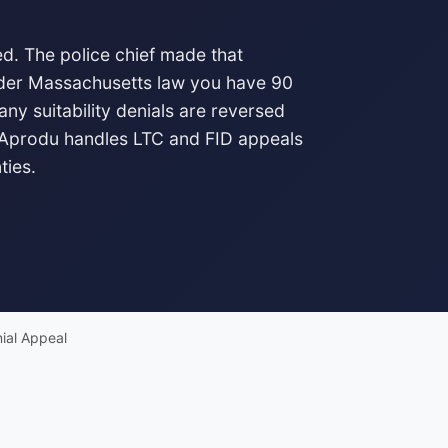
d. The police chief made that
Under Massachusetts law you have 90
any suitability denials are reversed
 Aprodu handles LTC and FID appeals
ties.
ial Appeal