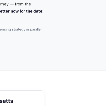
torney — from the
etter now for the date:
ensing strategy in parallel
setts