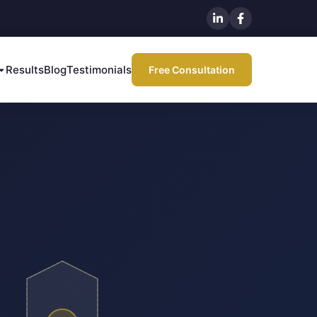
Results
Blog
Testimonials
Free Consultation