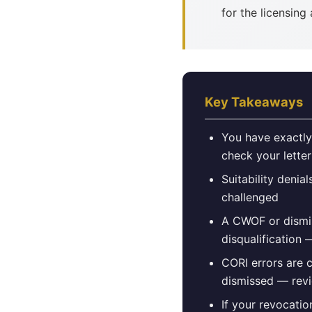
for the licensing
Key Takeaways
You have exactly
check your lette
Suitability denia
challenged
A CWOF or dismis
disqualification —
CORI errors are 
dismissed — revi
If your revocatio