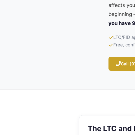
affects yo
beginning 
you have 9
LTC/FID a
Free, conf
Call (
The LTC and 