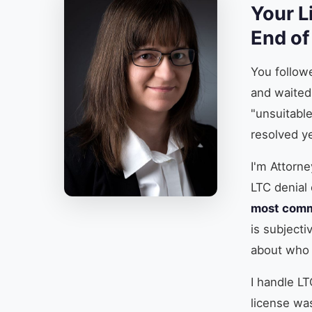
Your L
End of
You follow
and waited
"unsuitabl
resolved yea
I'm Attorne
LTC denial 
most comm
is subjecti
about who 
I handle LT
license was