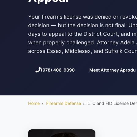
Your firearms license was denied or revoke
decision — but the decision is not final. 
days to appeal to the District Court, and m
when properly challenged. Attorney Adela
across Essex, Middlesex, and Suffolk Coun
(978) 406-9090
Meet Attorney Aprodu
Home
›
Firearms Defense
›
LTC and FID License Den