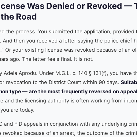
icense Was Denied or Revoked — T
 the Road
ed the process. You submitted the application, provided
. And then you received a letter saying the police chief
e." Or your existing license was revoked because of an o
rs ago. The letter feels final. It is not.
y Adela Aprodu. Under M.G.L. c. 140 § 131(f), you have t
or revocation to the District Court within 90 days.
Suitab
on type — are the most frequently reversed on appea
ve and the licensing authority is often working from inco
you are today.
C and FID appeals in conjunction with any underlying crim
 revoked because of an arrest, the outcome of the crimin