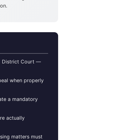
ion.
 District Court —
ppeal when properly
eate a mandatory
re actually
ensing matters must