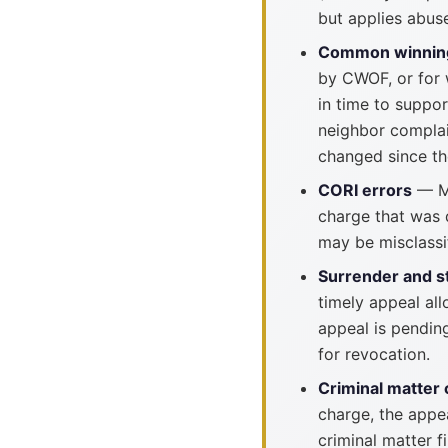
but applies abuse
Common winnin
by CWOF, or for w
in time to suppor
neighbor complai
changed since th
CORI errors
— Ma
charge that was 
may be misclassi
Surrender and s
timely appeal all
appeal is pendin
for revocation.
Criminal matter 
charge, the appea
criminal matter f