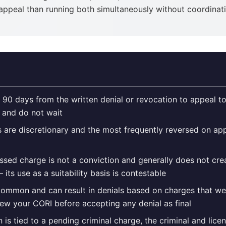
 appeal than running both simultaneously without coordinat
 90 days from the written denial or revocation to appeal to
r and do not wait
ls are discretionary and the most frequently reversed on a
sed charge is not a conviction and generally does not cr
 its use as a suitability basis is contestable
common and can result in denials based on charges that we
ew your CORI before accepting any denial as final
n is tied to a pending criminal charge, the criminal and lic