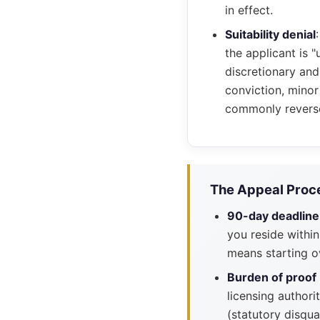
in effect.
Suitability denial
the applicant is "
discretionary and
conviction, minor
commonly revers
The Appeal Proce
90-day deadline
you reside within
means starting o
Burden of proof
licensing authori
(statutory disqua