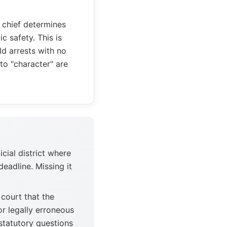
e chief determines
c safety. This is
d arrests with no
to "character" are
icial district where
deadline. Missing it
court that the
or legally erroneous
 statutory questions