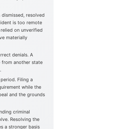
 dismissed, resolved
cident is too remote
 relied on unverified
ve materially
rect denials. A
 from another state
.
period. Filing a
equirement while the
peal and the grounds
nding criminal
olve. Resolving the
es a stronger basis