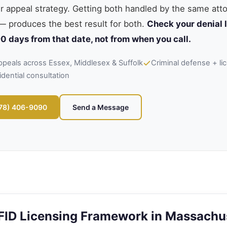
ur appeal strategy. Getting both handled by the same at
— produces the best result for both.
Check your denial l
0 days from that date, not from when you call.
ppeals across Essex, Middlesex & Suffolk
Criminal defense + lic
idential consultation
978) 406-9090
Send a Message
FID Licensing Framework in Massachu