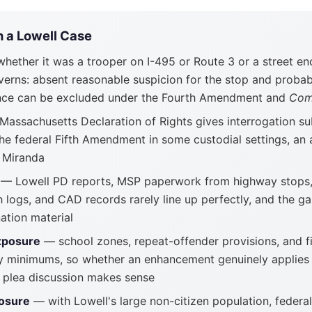
n a Lowell Case
hether it was a trooper on I-495 or Route 3 or a street e
verns: absent reasonable suspicion for the stop and probab
dence can be excluded under the Fourth Amendment and
Com
assachusetts Declaration of Rights gives interrogation su
the federal Fifth Amendment in some custodial settings, a
e Miranda
— Lowell PD reports, MSP paperwork from highway stops
h logs, and CAD records rarely line up perfectly, and the 
ation material
xposure
— school zones, repeat-offender provisions, and f
 minimums, so whether an enhancement genuinely applies 
 plea discussion makes sense
osure
— with Lowell's large non-citizen population, federal