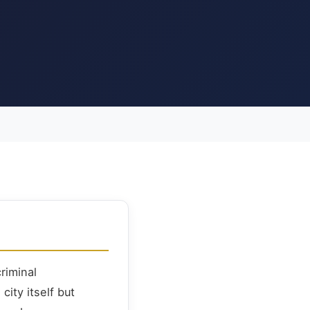
riminal
ity itself but