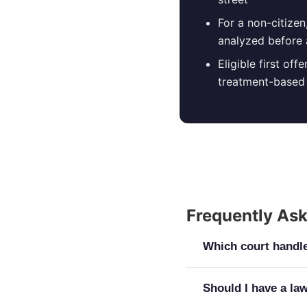
For a non-citize
analyzed before 
Eligible first of
treatment-based 
Frequently As
Which court handle
Nearly every case s
Should I have a la
District Court hears