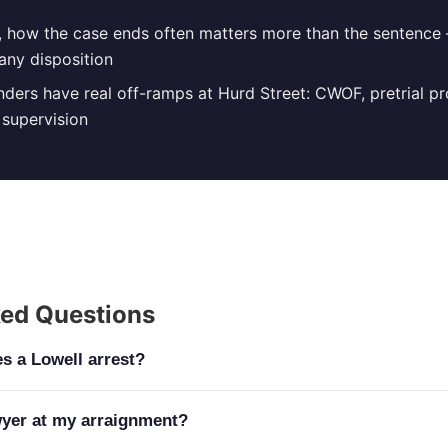
n, how the case ends often matters more than the sentence
any disposition
fenders have real off-ramps at Hurd Street: CWOF, pretrial p
supervision
ked Questions
s a Lowell arrest?
tarts at the Lowell Justice Center, 370 Jackson Street, whe
wyer at my arraignment?
 misdemeanors and the district-court stage of felonies for 