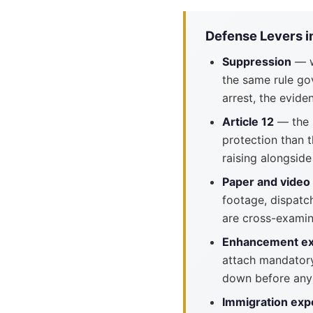
Defense Levers i
Suppression
— w
the same rule go
arrest, the evi
Article 12
— the M
protection than 
raising alongsid
Paper and video
footage, dispatc
are cross-examin
Enhancement e
attach mandatory
down before any
Immigration exp