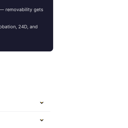
 — removability gets
robation, 24D, and
re Lowell
the city and