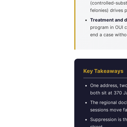
(controlled-subs
felonies) drives
Treatment and d
program in OUI c
end a case witho
Key Takeaways
One address, two
both sit at 370 
The regional doc
sessions move fa
Suppression is t
street