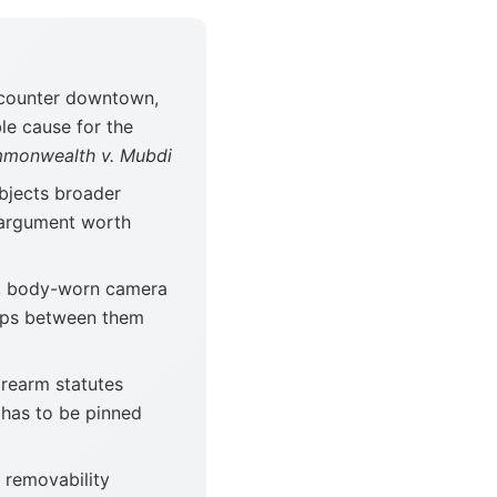
ncounter downtown,
le cause for the
monwealth v. Mubdi
bjects broader
n argument worth
, body-worn camera
gaps between them
irearm statutes
has to be pinned
 removability