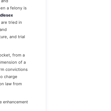
, and
en a felony is
dlesex
are tried in
 and
ure, and trial
ocket, from a
dimension of a
arm convictions
so charge
ion law from
one enhancement