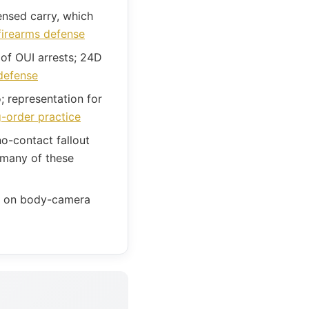
nsed carry, which
firearms defense
of OUI arrests; 24D
defense
 representation for
g-order practice
o-contact fallout
 many of these
ls on body-camera