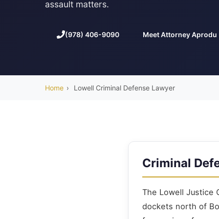
assault matters.
(978) 406-9090
Meet Attorney Aprodu
Home
›
Lowell Criminal Defense Lawyer
Criminal Def
The Lowell Justice 
dockets north of B