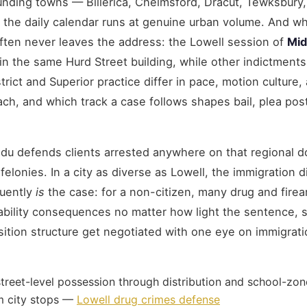
ounding towns — Billerica, Chelmsford, Dracut, Tewksbury
he daily calendar runs at genuine urban volume. And wh
often never leaves the address: the Lowell session of
Mid
in the same Hurd Street building, while other indictments 
rict and Superior practice differ in pace, motion culture,
ch, and which track a case follows shapes bail, plea post
du defends clients arrested anywhere on that regional d
d felonies. In a city as diverse as Lowell, the immigration 
quently
is
the case: for a non-citizen, many drug and fire
ability consequences no matter how light the sentence, 
sition structure get negotiated with one eye on immigrat
reet-level possession through distribution and school-z
om city stops —
Lowell drug crimes defense