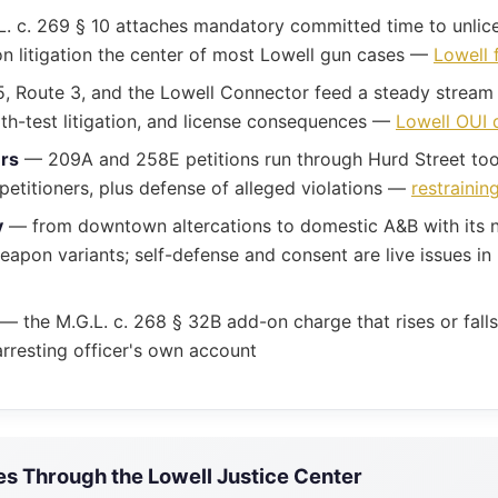
. c. 269 § 10 attaches mandatory committed time to unlice
n litigation the center of most Lowell gun cases —
Lowell 
, Route 3, and the Lowell Connector feed a steady stream 
ath-test litigation, and license consequences —
Lowell OUI 
ers
— 209A and 258E petitions run through Hurd Street too;
etitioners, plus defense of alleged violations —
restrainin
y
— from downtown altercations to domestic A&B with its n
pon variants; self-defense and consent are live issues in
— the M.G.L. c. 268 § 32B add-on charge that rises or fal
rresting officer's own account
 Through the Lowell Justice Center