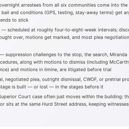
vernight arrestees from all six communities come into the
 bail and conditions (GPS, testing, stay-away terms) get a
tends to stick
— scheduled at roughly four-to-eight-week intervals; disc
ught over, motions get marked, and most plea negotiation
— suppression challenges to the stop, the search, Miranda
rocedures, along with motions to dismiss (including McCarth
nce) and motions in limine, are litigated before trial
l, negotiated plea, outright dismissal, CWOF, or pretrial pr
stage is built — or lost — in the stages before it
uperior Court case often just moves within the building: th
or sits at the same Hurd Street address, keeping witnesses