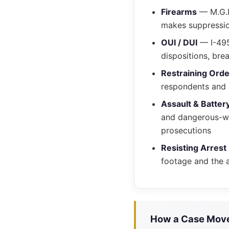
Firearms
— M.G.L
makes suppressio
OUI / DUI
— I-495
dispositions, bre
Restraining Ord
respondents and p
Assault & Batter
and dangerous-wea
prosecutions
Resisting Arrest
footage and the a
How a Case Moves