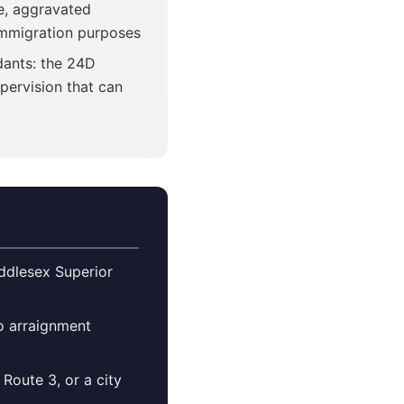
de, aggravated
 immigration purposes
dants: the 24D
pervision that can
iddlesex Superior
so arraignment
Route 3, or a city