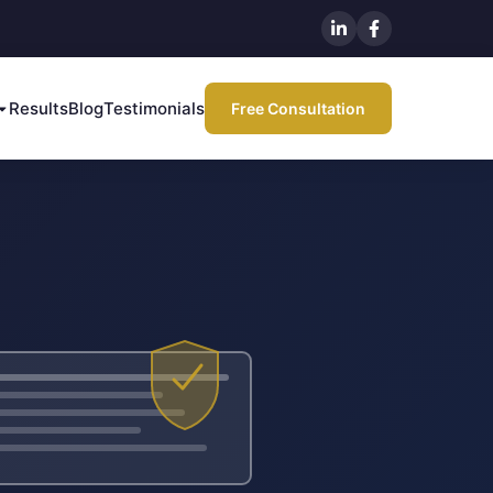
Results
Blog
Testimonials
Free Consultation