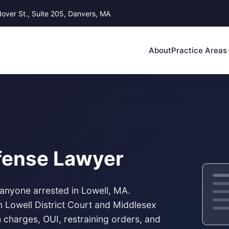
ver St., Suite 205, Danvers, MA
About
Practice Areas
efense Lawyer
 anyone arrested in Lowell, MA.
in
Lowell District Court
and Middlesex
 charges, OUI, restraining orders, and