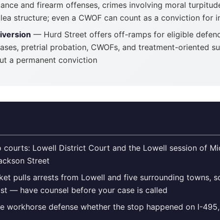
tance and firearm offenses, crimes involving moral turpitu
 plea structure; even a CWOF can count as a conviction for
iversion
— Hurd Street offers off-ramps for eligible defen
ases, pretrial probation, CWOFs, and treatment-oriented su
ut a permanent conviction
 courts: Lowell District Court and the Lowell session of M
Jackson Street
ket pulls arrests from Lowell and five surrounding towns, 
st — have counsel before your case is called
he workhorse defense whether the stop happened on I-495, 