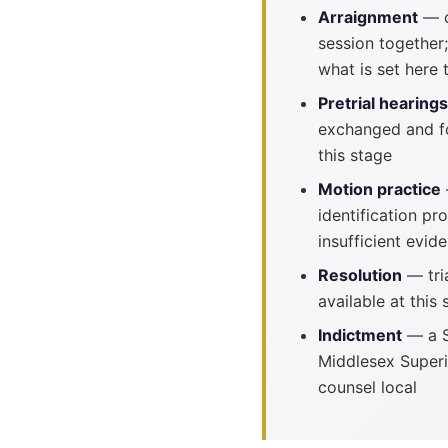
Arraignment
— o
session together;
what is set here 
Pretrial hearings
exchanged and fo
this stage
Motion practice
identification p
insufficient evide
Resolution
— tria
available at this 
Indictment
— a S
Middlesex Superi
counsel local