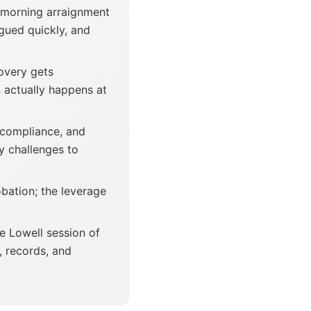
 morning arraignment
rgued quickly, and
overy gets
 actually happens at
 compliance, and
y challenges to
obation; the leverage
e Lowell session of
, records, and