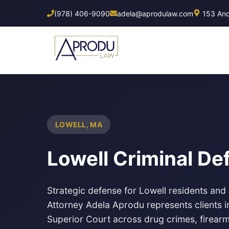
Skip
(978) 406-9090
adela@aprodulaw.com
153 Ando
to
main
content
LOWELL, MA
Lowell Criminal D
Strategic defense for Lowell residents and
Attorney Adela Aprodu represents clients 
Superior Court across drug crimes, firearm