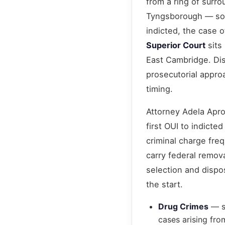
from a ring of surr
Tyngsborough — so t
indicted, the case 
Superior Court
sits 
East Cambridge. Dist
prosecutorial approa
timing.
Attorney Adela Apro
first OUI to indicte
criminal charge fre
carry federal remov
selection and dispo
the start.
Drug Crimes
— st
cases arising fr