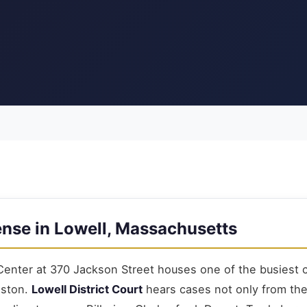
ense in Lowell, Massachusetts
Center at 370 Jackson Street houses one of the busiest c
oston.
Lowell District Court
hears cases not only from the c