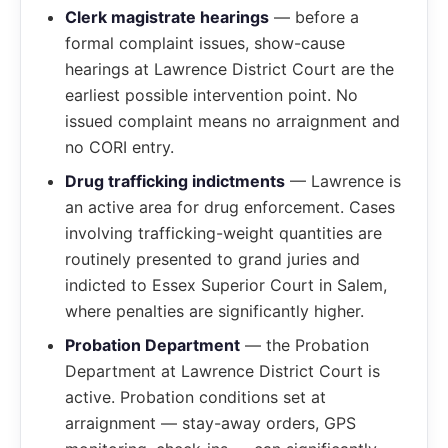
Clerk magistrate hearings
— before a
formal complaint issues, show-cause
hearings at Lawrence District Court are the
earliest possible intervention point. No
issued complaint means no arraignment and
no CORI entry.
Drug trafficking indictments
— Lawrence is
an active area for drug enforcement. Cases
involving trafficking-weight quantities are
routinely presented to grand juries and
indicted to Essex Superior Court in Salem,
where penalties are significantly higher.
Probation Department
— the Probation
Department at Lawrence District Court is
active. Probation conditions set at
arraignment — stay-away orders, GPS