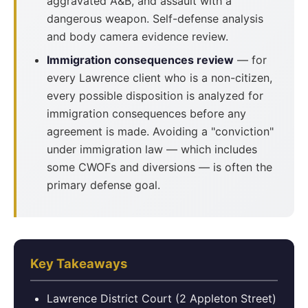
aggravated A&B, and assault with a
dangerous weapon. Self-defense analysis
and body camera evidence review.
Immigration consequences review
— for
every Lawrence client who is a non-citizen,
every possible disposition is analyzed for
immigration consequences before any
agreement is made. Avoiding a "conviction"
under immigration law — which includes
some CWOFs and diversions — is often the
primary defense goal.
Key Takeaways
Lawrence District Court (2 Appleton Street)