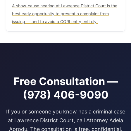
A show-cause hearing at Lawrence District Court is the
best early opportunity to prevent a complaint from
issuing — and to avoid a CORI entry entirely.
Free Consultation —
(978) 406-9090
If you or someone you know has a criminal case
at Lawrence District Court, call Attorney Adela
Aprodu. The consultation is free, confidential,