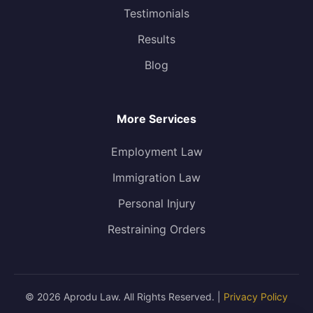
Testimonials
Results
Blog
More Services
Employment Law
Immigration Law
Personal Injury
Restraining Orders
© 2026 Aprodu Law. All Rights Reserved. |
Privacy Policy