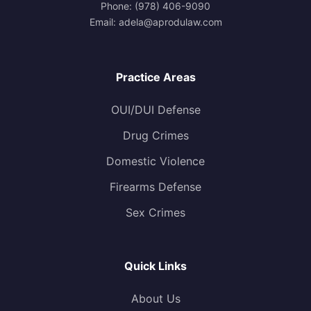
Phone:
(978) 406-9090
Email:
adela@aprodulaw.com
Practice Areas
OUI/DUI Defense
Drug Crimes
Domestic Violence
Firearms Defense
Sex Crimes
Quick Links
About Us