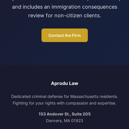
and includes an immigration consequences
review for non-citizen clients.
Contact the Firm
Aprodu Law
Dedicated criminal defense for Massachusetts residents.
Fighting for your rights with compassion and expertise.
153 Andover St., Suite 205
Danvers, MA 01923