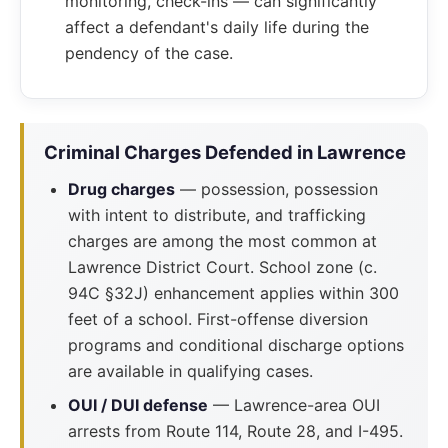
monitoring, check-ins — can significantly
affect a defendant's daily life during the
pendency of the case.
Criminal Charges Defended in Lawrence
Drug charges
— possession, possession
with intent to distribute, and trafficking
charges are among the most common at
Lawrence District Court. School zone (c.
94C §32J) enhancement applies within 300
feet of a school. First-offense diversion
programs and conditional discharge options
are available in qualifying cases.
OUI / DUI defense
— Lawrence-area OUI
arrests from Route 114, Route 28, and I-495.