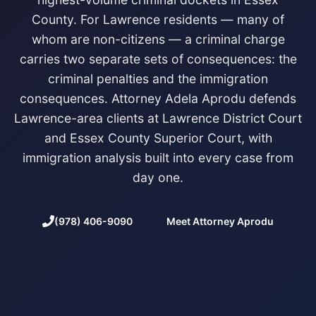
County. For Lawrence residents — many of
whom are non-citizens — a criminal charge
carries two separate sets of consequences: the
criminal penalties and the immigration
consequences. Attorney Adela Aprodu defends
Lawrence-area clients at Lawrence District Court
and Essex County Superior Court, with
immigration analysis built into every case from
day one.
(978) 406-9090
Meet Attorney Aprodu