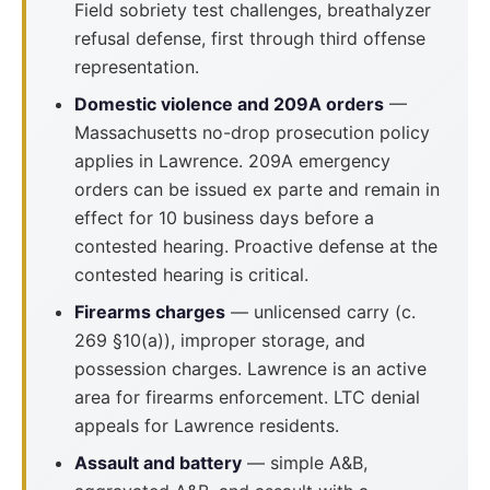
Field sobriety test challenges, breathalyzer
refusal defense, first through third offense
representation.
Domestic violence and 209A orders
—
Massachusetts no-drop prosecution policy
applies in Lawrence. 209A emergency
orders can be issued ex parte and remain in
effect for 10 business days before a
contested hearing. Proactive defense at the
contested hearing is critical.
Firearms charges
— unlicensed carry (c.
269 §10(a)), improper storage, and
possession charges. Lawrence is an active
area for firearms enforcement. LTC denial
appeals for Lawrence residents.
Assault and battery
— simple A&B,