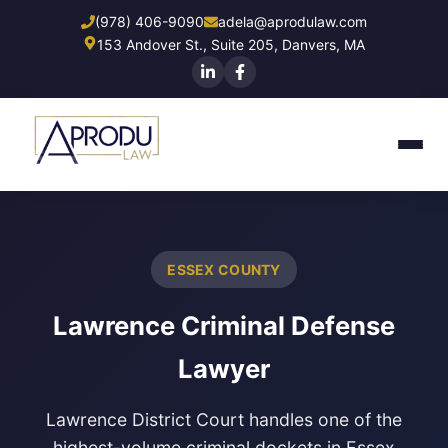
Skip
(978) 406-9090
adela@aprodulaw.com
to
153 Andover St., Suite 205, Danvers, MA
main
content
ESSEX COUNTY
Lawrence Criminal Defense
Lawyer
Lawrence District Court
handles one of the
highest-volume criminal dockets in Essex