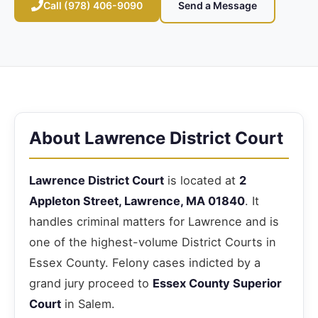
Call (978) 406-9090
Send a Message
About Lawrence District Court
Lawrence District Court
is located at
2
Appleton Street, Lawrence, MA 01840
. It
handles criminal matters for Lawrence and is
one of the highest-volume District Courts in
Essex County. Felony cases indicted by a
grand jury proceed to
Essex County Superior
Court
in Salem.