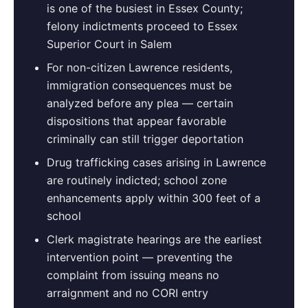
is one of the busiest in Essex County;
felony indictments proceed to Essex
Superior Court in Salem
For non-citizen Lawrence residents,
immigration consequences must be
analyzed before any plea — certain
dispositions that appear favorable
criminally can still trigger deportation
Drug trafficking cases arising in Lawrence
are routinely indicted; school zone
enhancements apply within 300 feet of a
school
Clerk magistrate hearings are the earliest
intervention point — preventing the
complaint from issuing means no
arraignment and no CORI entry