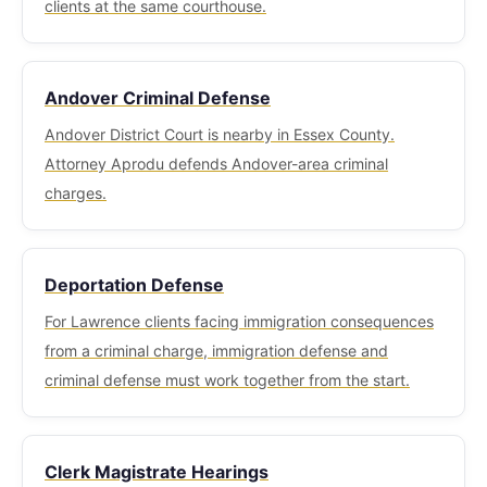
available at Lawrence District Court for court
clients at the same courthouse.
proceedings.
Andover Criminal Defense
Andover District Court is nearby in Essex County.
Attorney Aprodu defends Andover-area criminal
charges.
Deportation Defense
For Lawrence clients facing immigration consequences
from a criminal charge, immigration defense and
criminal defense must work together from the start.
Clerk Magistrate Hearings