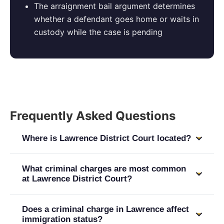
The arraignment bail argument determines
whether a defendant goes home or waits in
custody while the case is pending
Frequently Asked Questions
Where is Lawrence District Court located?
Lawrence District Court is at 2 Appleton Street,
What criminal charges are most common
Lawrence, MA 01840. It handles criminal matters
at Lawrence District Court?
for Lawrence. Felony cases indicted by a grand
Lawrence District Court handles the full range
jury proceed to Essex County Superior Court in
Does a criminal charge in Lawrence affect
including OUI/DUI, drug possession and
Salem. Attorney Aprodu appears at both courts.
immigration status?