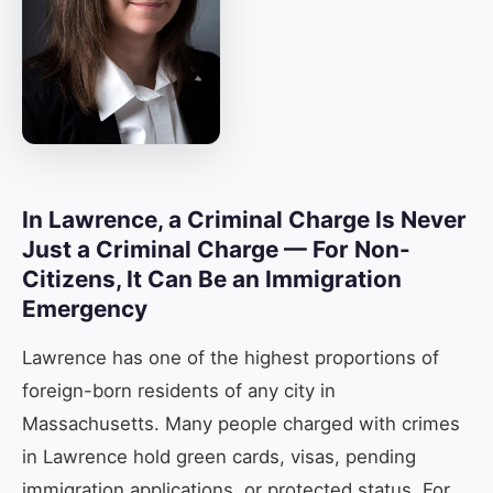
In Lawrence, a Criminal Charge Is Never
Just a Criminal Charge — For Non-
Citizens, It Can Be an Immigration
Emergency
Lawrence has one of the highest proportions of
foreign-born residents of any city in
Massachusetts. Many people charged with crimes
in Lawrence hold green cards, visas, pending
immigration applications, or protected status. For