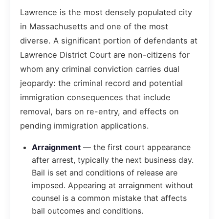
Lawrence is the most densely populated city
in Massachusetts and one of the most
diverse. A significant portion of defendants at
Lawrence District Court are non-citizens for
whom any criminal conviction carries dual
jeopardy: the criminal record and potential
immigration consequences that include
removal, bars on re-entry, and effects on
pending immigration applications.
Arraignment
— the first court appearance
after arrest, typically the next business day.
Bail is set and conditions of release are
imposed. Appearing at arraignment without
counsel is a common mistake that affects
bail outcomes and conditions.