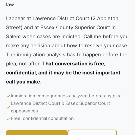
law.
I appear at Lawrence District Court (2 Appleton
Street) and at Essex County Superior Court in
Salem when cases are indicted. Call me before you
make any decision about how to resolve your case.
The immigration analysis has to happen before the
plea, not after.
That conversation is free,
confidential, and it may be the most important
call you make.
Immigration consequences analyzed before any plea
Lawrence District Court & Essex Superior Court
appearances
Free, confidential consultation