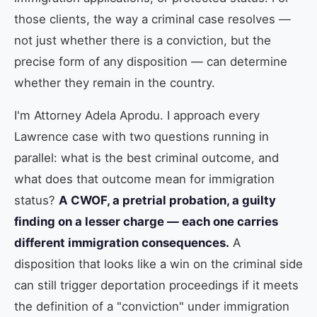
those clients, the way a criminal case resolves —
not just whether there is a conviction, but the
precise form of any disposition — can determine
whether they remain in the country.
I'm Attorney Adela Aprodu. I approach every
Lawrence case with two questions running in
parallel: what is the best criminal outcome, and
what does that outcome mean for immigration
status?
A CWOF, a pretrial probation, a guilty
finding on a lesser charge — each one carries
different immigration consequences.
A
disposition that looks like a win on the criminal side
can still trigger deportation proceedings if it meets
the definition of a "conviction" under immigration