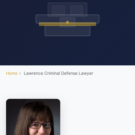
Home
›
Lawrence Criminal Defense Lawyer