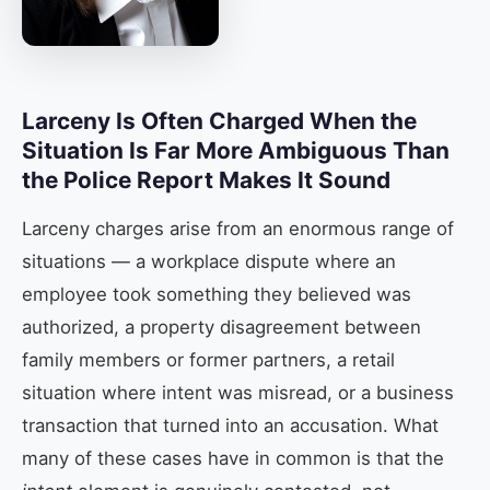
Larceny Is Often Charged When the
Situation Is Far More Ambiguous Than
the Police Report Makes It Sound
Larceny charges arise from an enormous range of
situations — a workplace dispute where an
employee took something they believed was
authorized, a property disagreement between
family members or former partners, a retail
situation where intent was misread, or a business
transaction that turned into an accusation. What
many of these cases have in common is that the