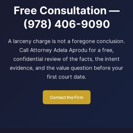
Free Consultation —
(978) 406-9090
A larceny charge is not a foregone conclusion.
Call Attorney Adela Aprodu for a free,
confidential review of the facts, the intent
evidence, and the value question before your
first court date.
Contact the Firm