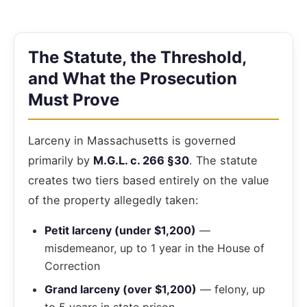
The Statute, the Threshold,
and What the Prosecution
Must Prove
Larceny in Massachusetts is governed
primarily by
M.G.L. c. 266 §30
. The statute
creates two tiers based entirely on the value
of the property allegedly taken:
Petit larceny (under $1,200)
—
misdemeanor, up to 1 year in the House of
Correction
Grand larceny (over $1,200)
— felony, up