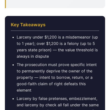
Key Takeaways
Larceny under $1,200 is a misdemeanor (up
to 1 year); over $1,200 is a felony (up to 5
years state prison) — the value threshold is
always in dispute
The prosecution must prove specific intent
to permanently deprive the owner of the
property — intent to borrow, return, or a
good-faith claim of right defeats this
element
Larceny by false pretenses, embezzlement,
and larceny by check all fall under the same