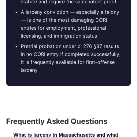
statute and require the same intent proof
A larceny conviction — especially a felony
— is one of the most damaging CORI
entries for employment, professional
licensing, and immigration status
Pretrial probation under c. 276 §87 results
in no CORI entry if completed successfully;
it is frequently available for first-offense
larceny
Frequently Asked Questions
What is larceny in Massachusetts and what