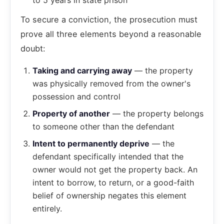
to 5 years in state prison
To secure a conviction, the prosecution must
prove all three elements beyond a reasonable
doubt:
Taking and carrying away
— the property
was physically removed from the owner's
possession and control
Property of another
— the property belongs
to someone other than the defendant
Intent to permanently deprive
— the
defendant specifically intended that the
owner would not get the property back. An
intent to borrow, to return, or a good-faith
belief of ownership negates this element
entirely.