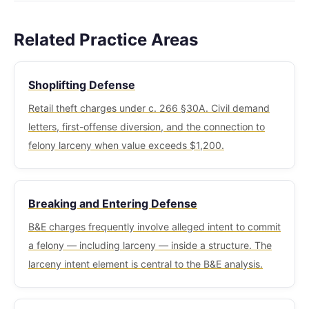
Shoplifting (c. 266 §30A) is a specific statute for
background checks. Professional licensing boards
conduct and relationships between parties
retail settings — concealing merchandise, tag
(nursing, real estate, financial services) treat
determine which provisions apply.
Related Practice Areas
switching, container transfer. It has its own
larceny as a character and fitness issue. For non-
penalty schedule with lower maximum fines for
citizens, larceny is typically a crime involving
Shoplifting Defense
minor offenses. When shoplifted merchandise
moral turpitude with serious immigration
exceeds $1,200 in value, however, the charge
Retail theft charges under c. 266 §30A. Civil demand
consequences including deportation risk.
typically escalates to felony larceny under §30
letters, first-offense diversion, and the connection to
rather than remaining a shoplifting charge.
felony larceny when value exceeds $1,200.
Breaking and Entering Defense
B&E charges frequently involve alleged intent to commit
a felony — including larceny — inside a structure. The
larceny intent element is central to the B&E analysis.