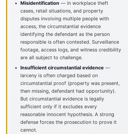
Misidentification
— in workplace theft
cases, retail situations, and property
disputes involving multiple people with
access, the circumstantial evidence
identifying the defendant as the person
responsible is often contested. Surveillance
footage, access logs, and witness credibility
are all subject to challenge.
Insufficient circumstantial evidence
—
larceny is often charged based on
circumstantial proof (property was present,
then missing, defendant had opportunity).
But circumstantial evidence is legally
sufficient only if it excludes every
reasonable innocent hypothesis. A strong
defense forces the prosecution to prove it
cannot.