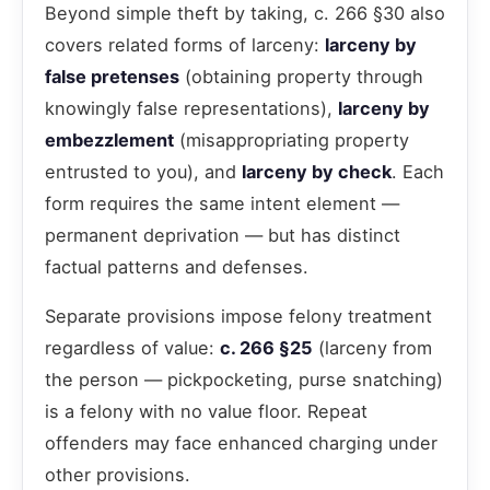
Beyond simple theft by taking, c. 266 §30 also
covers related forms of larceny:
larceny by
false pretenses
(obtaining property through
knowingly false representations),
larceny by
embezzlement
(misappropriating property
entrusted to you), and
larceny by check
. Each
form requires the same intent element —
permanent deprivation — but has distinct
factual patterns and defenses.
Separate provisions impose felony treatment
regardless of value:
c. 266 §25
(larceny from
the person — pickpocketing, purse snatching)
is a felony with no value floor. Repeat
offenders may face enhanced charging under
other provisions.