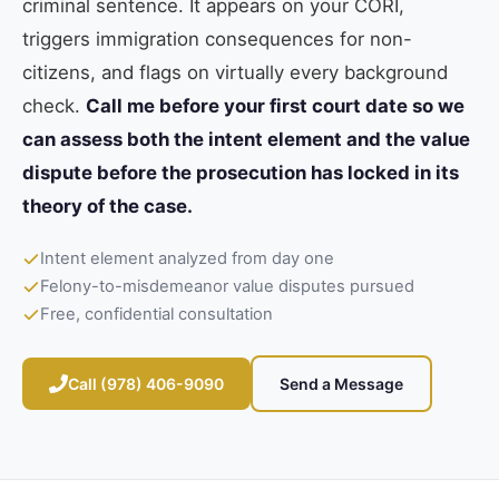
criminal sentence. It appears on your CORI,
triggers immigration consequences for non-
citizens, and flags on virtually every background
check.
Call me before your first court date so we
can assess both the intent element and the value
dispute before the prosecution has locked in its
theory of the case.
Intent element analyzed from day one
Felony-to-misdemeanor value disputes pursued
Free, confidential consultation
Call (978) 406-9090
Send a Message