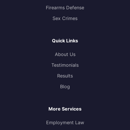
Firearms Defense
Sex Crimes
Quick Links
About Us
Testimonials
Results
Blog
More Services
Employment Law