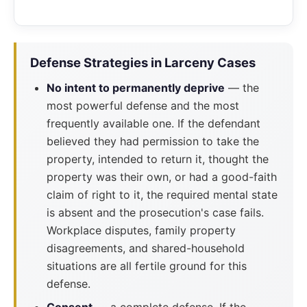
Defense Strategies in Larceny Cases
No intent to permanently deprive
— the
most powerful defense and the most
frequently available one. If the defendant
believed they had permission to take the
property, intended to return it, thought the
property was their own, or had a good-faith
claim of right to it, the required mental state
is absent and the prosecution's case fails.
Workplace disputes, family property
disagreements, and shared-household
situations are all fertile ground for this
defense.