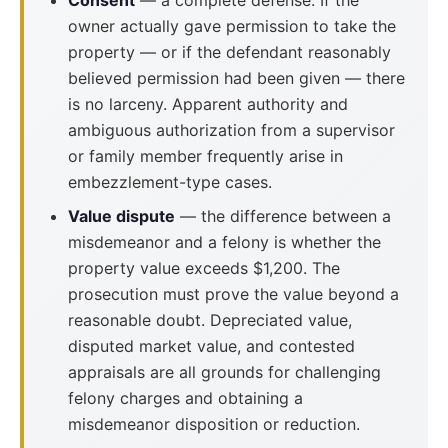
Consent
— a complete defense. If the
owner actually gave permission to take the
property — or if the defendant reasonably
believed permission had been given — there
is no larceny. Apparent authority and
ambiguous authorization from a supervisor
or family member frequently arise in
embezzlement-type cases.
Value dispute
— the difference between a
misdemeanor and a felony is whether the
property value exceeds $1,200. The
prosecution must prove the value beyond a
reasonable doubt. Depreciated value,
disputed market value, and contested
appraisals are all grounds for challenging
felony charges and obtaining a
misdemeanor disposition or reduction.