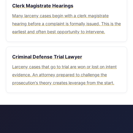
Clerk Magistrate Hearings
Many larceny cases begin with a clerk magistrate
hearing before a complaint is formally issued. This is the
earliest and often best opportunity to intervene.
Criminal Defense Trial Lawyer
Larceny cases that go to trial are won or lost on intent
evidence. An attorney prepared to challenge the
prosecution's theory creates leverage from the start.