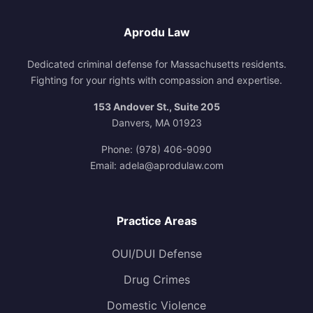
Aprodu Law
Dedicated criminal defense for Massachusetts residents.
Fighting for your rights with compassion and expertise.
153 Andover St., Suite 205
Danvers, MA 01923
Phone:
(978) 406-9090
Email:
adela@aprodulaw.com
Practice Areas
OUI/DUI Defense
Drug Crimes
Domestic Violence