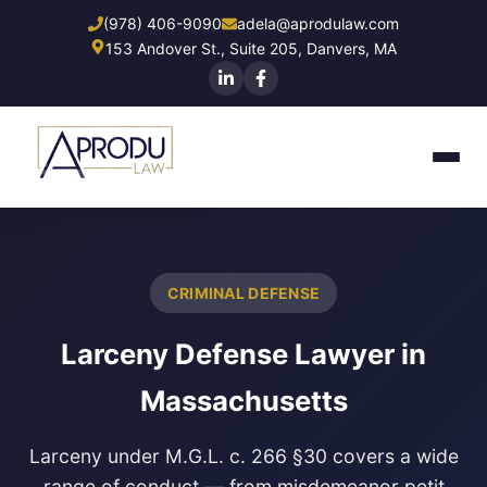
Skip
(978) 406-9090
adela@aprodulaw.com
to
153 Andover St., Suite 205, Danvers, MA
main
content
CRIMINAL DEFENSE
Larceny Defense Lawyer in
Massachusetts
Larceny under M.G.L. c. 266 §30 covers a wide
range of conduct — from misdemeanor petit