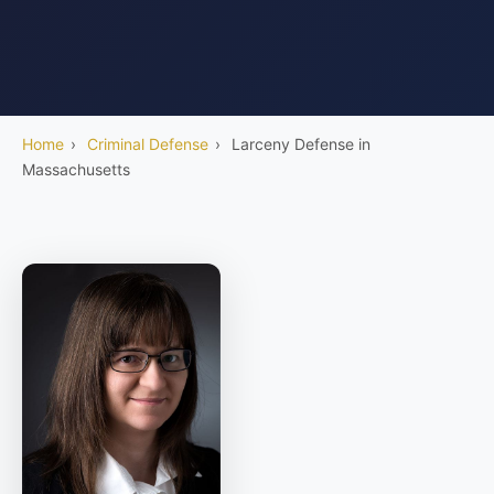
Home
›
Criminal Defense
›
Larceny Defense in
Massachusetts