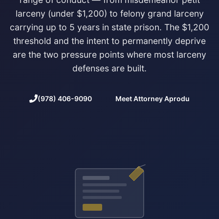
larceny (under $1,200) to felony grand larceny
carrying up to 5 years in state prison. The $1,200
threshold and the intent to permanently deprive
are the two pressure points where most larceny
defenses are built.
(978) 406-9090
Meet Attorney Aprodu