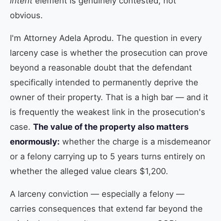
intent
element is genuinely contested, not
obvious.
I'm Attorney Adela Aprodu. The question in every
larceny case is whether the prosecution can prove
beyond a reasonable doubt that the defendant
specifically intended to permanently deprive the
owner of their property. That is a high bar — and it
is frequently the weakest link in the prosecution's
case.
The value of the property also matters
enormously:
whether the charge is a misdemeanor
or a felony carrying up to 5 years turns entirely on
whether the alleged value clears $1,200.
A larceny conviction — especially a felony —
carries consequences that extend far beyond the