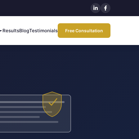
Results
Blog
Testimonials
Free Consultation