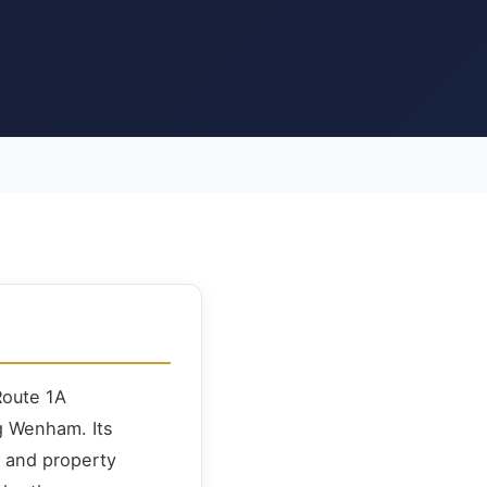
Route 1A
g Wenham. Its
, and property