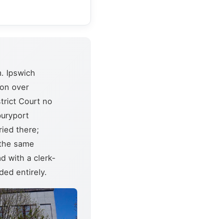
. Ipswich
ion over
trict Court no
buryport
ried there;
 the same
d with a clerk-
ed entirely.