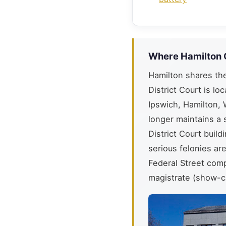
Where Hamilton 
Hamilton shares th
District Court is lo
Ipswich, Hamilton, 
longer maintains a 
District Court buil
serious felonies ar
Federal Street comp
magistrate (show-c