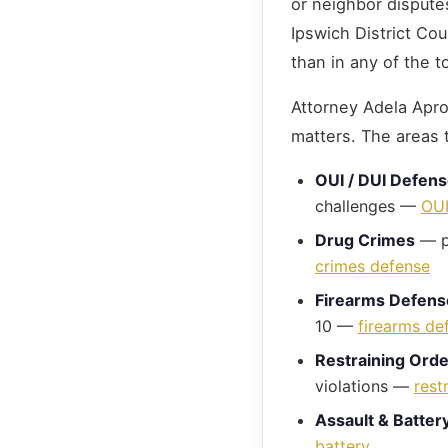
or neighbor dispute
Ipswich District Co
than in any of the t
Attorney Adela Aprod
matters. The areas 
OUI / DUI Defen
challenges —
OUI
Drug Crimes
— po
crimes defense
Firearms Defens
10 —
firearms de
Restraining Ord
violations —
rest
Assault & Batter
battery