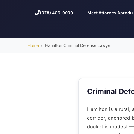
(978) 406-9090
Meet Attorney Aprodu
Home
›
Hamilton Criminal Defense Lawyer
Criminal Def
Hamilton is a rural,
corridor, anchored 
docket is modest — 