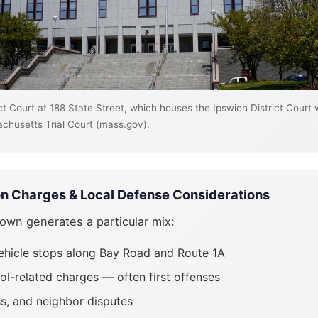
t Court at 188 State Street, which houses the Ipswich District Court
chusetts Trial Court (mass.gov).
 Charges & Local Defense Considerations
 town generates a particular mix:
ehicle stops along Bay Road and Route 1A
ol-related charges — often first offenses
ss, and neighbor disputes