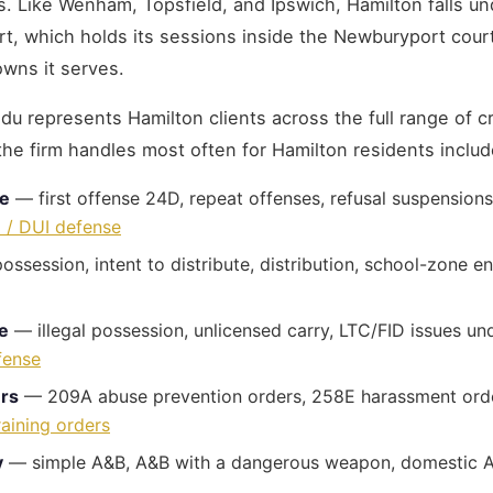
s. Like Wenham, Topsfield, and Ipswich, Hamilton falls un
urt, which holds its sessions inside the Newburyport cour
owns it serves.
u represents Hamilton clients across the full range of cr
the firm handles most often for Hamilton residents includ
se
— first offense 24D, repeat offenses, refusal suspensions
 / DUI defense
ssession, intent to distribute, distribution, school-zone
e
— illegal possession, unlicensed carry, LTC/FID issues un
fense
ers
— 209A abuse prevention orders, 258E harassment orde
raining orders
y
— simple A&B, A&B with a dangerous weapon, domestic