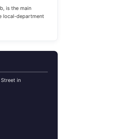
, is the main
re local-department
Street in