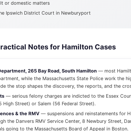
lt or domestic matters
the Ipswich District Court in Newburyport
Practical Notes for Hamilton Cases
Department, 265 Bay Road, South Hamilton
— most Hamilto
partment, while the Massachusetts State Police work the hi
e the stop shapes the discovery, the reports, and the cro
ts
— serious felony charges are indicted to the Essex Coun
High Street) or Salem (56 Federal Street).
uences & the RMV
— suspensions and reinstatements for H
ugh the Danvers RMV Service Center, 8 Newbury Street, Dan
ls going to the Massachusetts Board of Appeal in Boston.