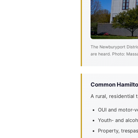
The Newburyport Distric
are heard. Photo: Massa
Common Hamilton
A rural, residential
OUI and motor-v
Youth- and alcoh
Property, trespa