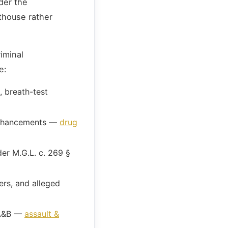
der the
thouse rather
iminal
e:
, breath-test
 enhancements —
drug
der M.G.L. c. 269 §
rs, and alleged
 A&B —
assault &