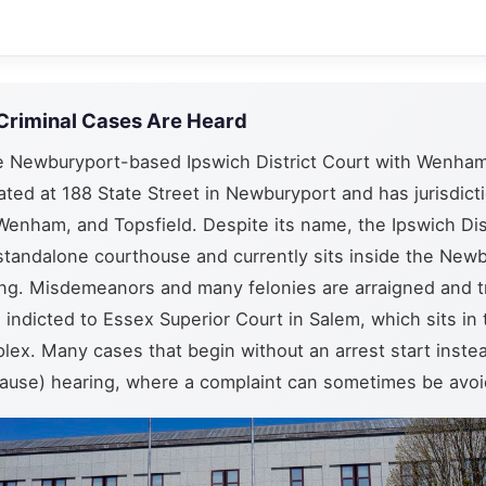
Criminal Cases Are Heard
e Newburyport-based Ipswich District Court with Wenham
cated at 188 State Street in Newburyport and has jurisdict
Wenham, and Topsfield. Despite its name, the Ipswich Dis
standalone courthouse and currently sits inside the New
ding. Misdemeanors and many felonies are arraigned and t
e indicted to Essex Superior Court in Salem, which sits in
lex. Many cases that begin without an arrest start instea
ause) hearing, where a complaint can sometimes be avoid