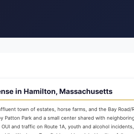
ense in Hamilton, Massachusetts
 affluent town of estates, horse farms, and the Bay Road/
by Patton Park and a small center shared with neighborin
OUI and traffic on Route 1A, youth and alcohol incidents