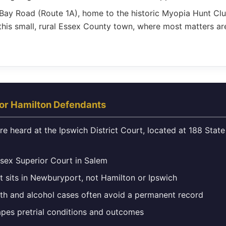
ay Road (Route 1A), home to the historic Myopia Hunt Club
this small, rural Essex County town, where most matters a
or Hamilton Defendants
e heard at the Ipswich District Court, located at 188 State 
ssex Superior Court in Salem
t sits in Newburyport, not Hamilton or Ipswich
uth and alcohol cases often avoid a permanent record
apes pretrial conditions and outcomes