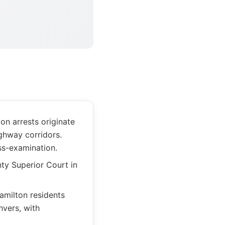
n arrests originate
ghway corridors.
ss-examination.
ty Superior Court in
amilton residents
vers, with