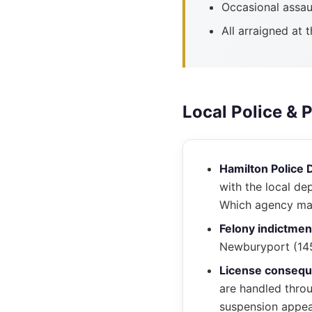
Occasional assau
All arraigned at 
Local Police & 
Hamilton Police 
with the local de
Which agency mad
Felony indictmen
Newburyport (145 
License conseq
are handled thro
suspension appea