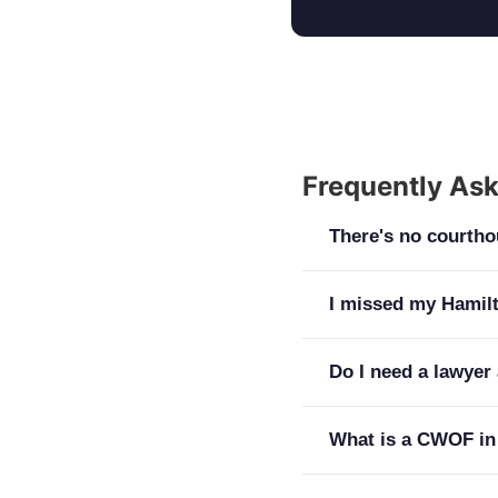
Frequently As
There's no courtho
Hamilton cases go to
I missed my Hamilt
Court at 188 State 
court in Hamilton o
Act immediately. A 
Do I need a lawyer 
prepared, matters; 
District Court actu
courthouse creates 
move to remove the 
Yes. Your arraignmen
What is a CWOF in
the better.
and release terms ar
Counsel at your fir
A continuance witho