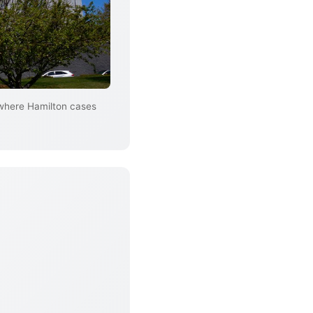
 where Hamilton cases