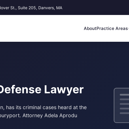
ver St., Suite 205, Danvers, MA
About
Practice Areas
 Defense Lawyer
, has its criminal cases heard at the
wburyport. Attorney Adela Aprodu