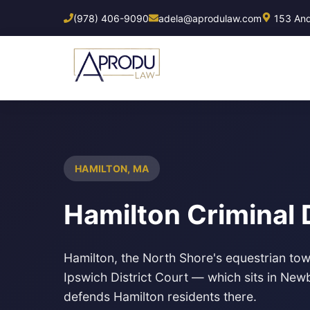
Skip
(978) 406-9090
adela@aprodulaw.com
153 Ando
to
main
content
HAMILTON, MA
Hamilton Criminal
Hamilton, the North Shore's equestrian town
Ipswich District Court — which sits in Ne
defends Hamilton residents there.