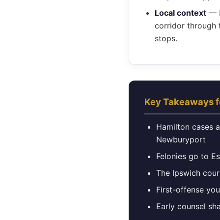
Local context
— B
corridor through 
stops.
Key Takeaways f
Hamilton cases ar
Newburyport
Felonies go to E
The Ipswich cour
First-offense yo
Early counsel sh