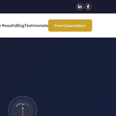
Results
Blog
Testimonials
Free Consultation