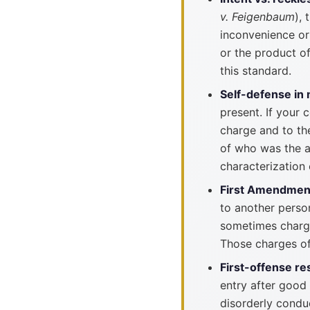
v. Feigenbaum
),
inconvenience or 
or the product o
this standard.
Self-defense in 
present. If your 
charge and to the
of who was the a
characterization 
First Amendmen
to another person
sometimes charge
Those charges of
First-offense re
entry after good
disorderly condu