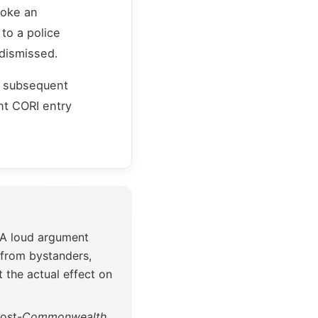
voke an
to a police
 dismissed.
r subsequent
nt CORI entry
 A loud argument
 from bystanders,
t the actual effect on
ost-
Commonwealth