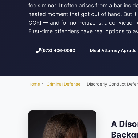
feels minor. It often arises from a bar inci
heated moment that got out of hand. But it 
CORI — and for non-citizens, a conviction
First-time offenders have real options to a
(978) 406-9090
Meet Attorney Aprodu
Home
›
Criminal Defense
›
Disorderly Conduct Defe
A Diso
Backgr