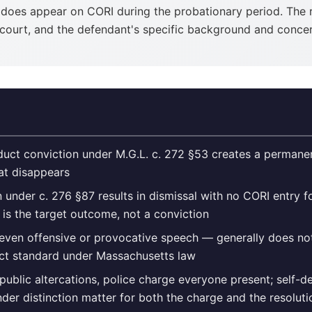
t does appear on CORI during the probationary period. The 
e court, and the defendant's specific background and concer
duct conviction under M.G.L. c. 272 §53 creates a permanen
hat disappears
n under c. 276 §87 results in dismissal with no CORI entry fo
 is the target outcome, not a conviction
ven offensive or provocative speech — generally does not
ct standard under Massachusetts law
 public altercations, police charge everyone present; self-d
der distinction matter for both the charge and the resoluti