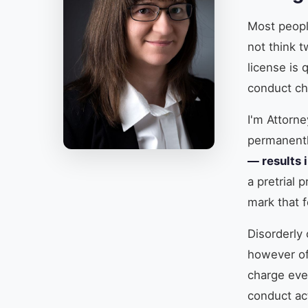
Most people
not think t
license is 
conduct ch
I'm Attorn
permanent
— results i
a pretrial 
mark that f
Disorderly 
however off
charge eve
conduct ac