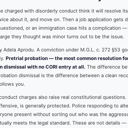
 charged with disorderly conduct think it will resolve its
wice about it, and move on. Then a job application gets d
questioned, or an immigration case hits a complication —
arge they thought was minor turns out to be the issue.
ey Adela Aprodu. A conviction under M.G.L. c. 272 §53 g
ly.
Pretrial probation — the most common resolution for
n dismissal with no CORI entry at all.
The difference be
probation dismissal is the difference between a clean re
ollows you.
conduct charges also raise real constitutional questions
ensive, is generally protected. Police responding to alt
ryone present without sorting out who was the aggresso
tually meets the legal standard. These are not details —