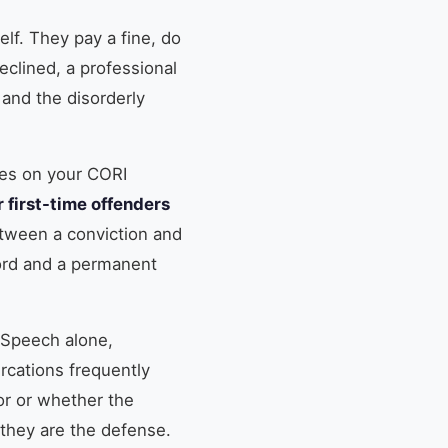
elf. They pay a fine, do
eclined, a professional
 and the disorderly
oes on your CORI
 first-time offenders
tween a conviction and
cord and a permanent
. Speech alone,
ercations frequently
r or whether the
 they are the defense.