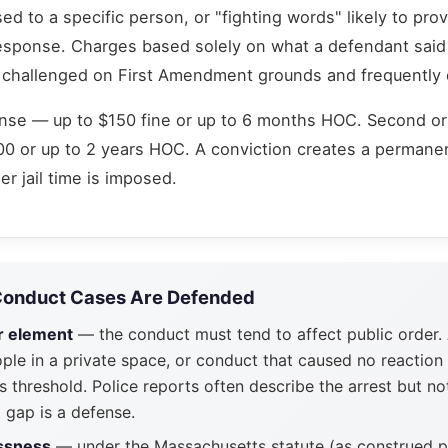
ed to a specific person, or "fighting words" likely to pro
esponse. Charges based solely on what a defendant said 
ly challenged on First Amendment grounds and frequently
ense — up to $150 fine or up to 6 months HOC. Second o
0 or up to 2 years HOC. A conviction creates a permane
r jail time is imposed.
Conduct Cases Are Defended
r element
— the conduct must tend to affect public order.
le in a private space, or conduct that caused no reaction
 threshold. Police reports often describe the arrest but no
 gap is a defense.
essness
— under the Massachusetts statute (as construed p