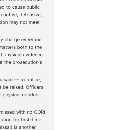
ed to cause public
eactive, defensive,
ation may not meet
ly charge everyone
 matters both to the
nd physical evidence
t the prosecution's
u said — to police,
 be raised. Officers
 physical conduct.
smissed with no CORI
tion for first-time
ssal) is another