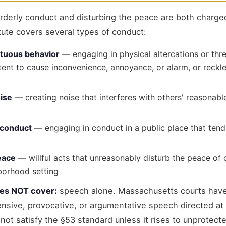
rderly conduct and disturbing the peace are both charg
tute covers several types of conduct:
ltuous behavior
— engaging in physical altercations or thr
ntent to cause inconvenience, annoyance, or alarm, or reckle
ise
— creating noise that interferes with others' reasonable
 conduct
— engaging in conduct in a public place that tends
eace
— willful acts that unreasonably disturb the peace of 
borhood setting
oes NOT cover:
speech alone. Massachusetts courts have
sive, provocative, or argumentative speech directed at 
ot satisfy the §53 standard unless it rises to unprotect