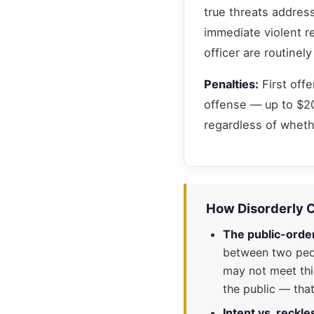
true threats address
immediate violent r
officer are routine
Penalties:
First off
offense — up to $20
regardless of whethe
How Disorderly 
The public-orde
between two peop
may not meet this
the public — that
Intent vs. reckl