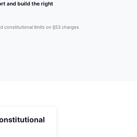
rt and build the right
 constitutional limits on §53 charges
onstitutional