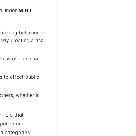
ed under
M.G.L.
eatening behavior in
ssly creating a risk
 use of public or
 to affect public
others, whether in
 held that
police or
ed categories: