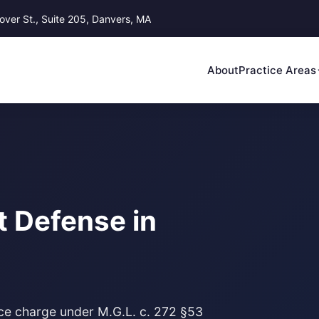
ver St., Suite 205, Danvers, MA
About
Practice Areas
t Defense in
ace charge under M.G.L. c. 272 §53