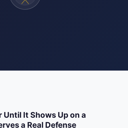
 Until It Shows Up on a
rves a Real Defense