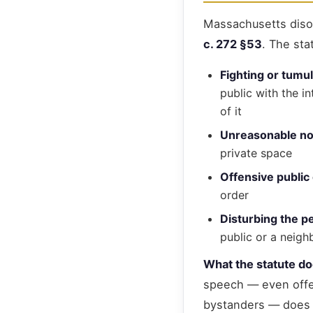
Massachusetts diso
c. 272 §53
. The sta
Fighting or tumu
public with the i
of it
Unreasonable no
private space
Offensive public
order
Disturbing the p
public or a neigh
What the statute d
speech — even offen
bystanders — does n