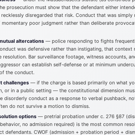
 the prosecution must show that the defendant either intend
recklessly disregarded that risk. Conduct that was simply r
f momentary poor judgment rather than deliberate provoc
mutual altercations
— police responding to fights frequent
conduct was defensive rather than instigating, that context
 resolution. Bar surveillance footage, witness accounts, a
ggressor can establish self-defense or at minimum undercu
of the conduct.
t challenges
— if the charge is based primarily on what yo
, or in a public setting — the constitutional dimension must
 disorderly conduct as a response to verbal pushback, not
ten do not survive a motion to dismiss.
solution options
— pretrial probation under c. 276 §87 (di
 behavior, no admission required) is the most common resolu
ct defendants. CWOF (admission + probation period + dismi