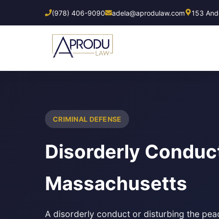
Skip
(978) 406-9090
adela@aprodulaw.com
153 Ando
to
main
content
CRIMINAL DEFENSE
Disorderly Conduc
Massachusetts
A disorderly conduct or disturbing the pe