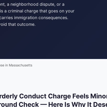
dent, a neighborhood dispute, or a
is a criminal charge that goes on your
 carries immigration consequences.
void that outcome.
nse in Massachusetts
rderly Conduct Charge Feels Minor
ound Check — Here Is Why It Dese