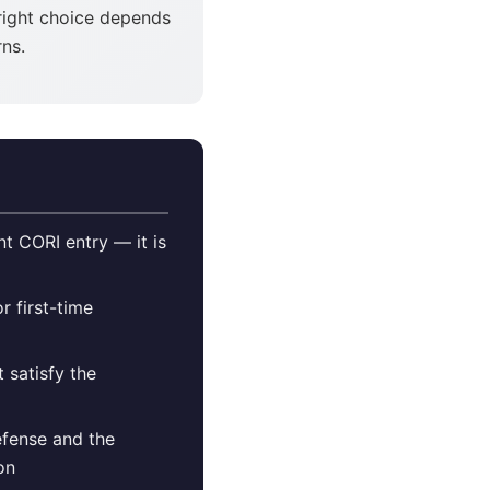
right choice depends
ns.
t CORI entry — it is
r first-time
 satisfy the
efense and the
on