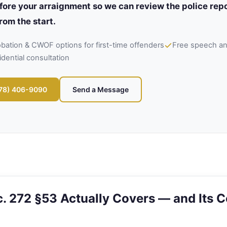
fore your arraignment so we can review the police repo
rom the start.
robation & CWOF options for first-time offenders
Free speech and
idential consultation
978) 406-9090
Send a Message
. 272 §53 Actually Covers — and Its C