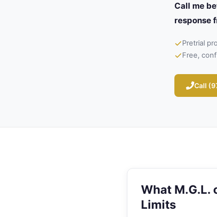
Call me be
response f
Pretrial p
Free, conf
Call (
What M.G.L. c
Limits