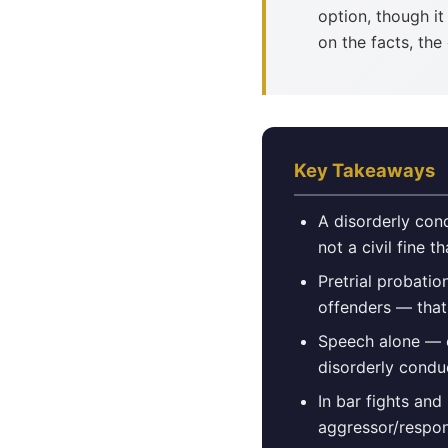
option, though i
on the facts, th
Key Takeaways
A disorderly con
not a civil fine t
Pretrial probatio
offenders — that
Speech alone — e
disorderly condu
In bar fights and
aggressor/respon