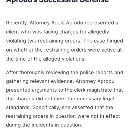
Recently, Attorney Adela Aprodu represented a
client who was facing charges for allegedly
violating two restraining orders. The case hinged
on whether the restraining orders were active at
the time of the alleged violations.
After thoroughly reviewing the police reports and
gathering relevant evidence, Attorney Aprodu
presented arguments to the clerk magistrate that
the charges did not meet the necessary legal
standards. Specifically, she asserted that the
restraining orders in question were not in effect
during the incidents in question.