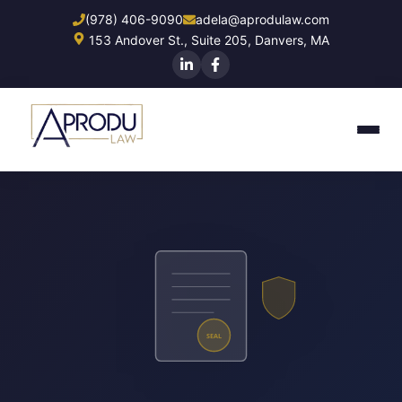
Skip
(978) 406-9090
adela@aprodulaw.com
to
153 Andover St., Suite 205, Danvers, MA
main
content
SEAL