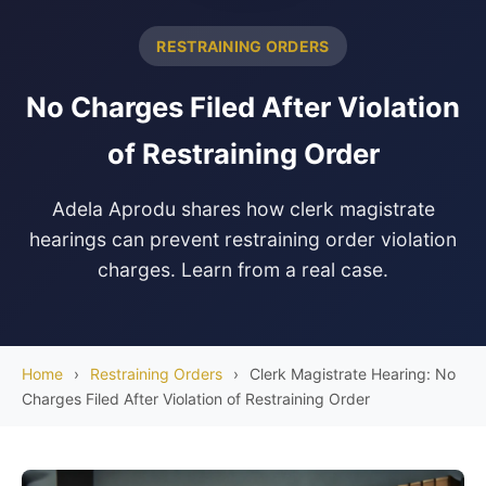
RESTRAINING ORDERS
No Charges Filed After Violation
of Restraining Order
Adela Aprodu shares how clerk magistrate
hearings can prevent restraining order violation
charges. Learn from a real case.
Home
›
Restraining Orders
›
Clerk Magistrate Hearing: No
Charges Filed After Violation of Restraining Order