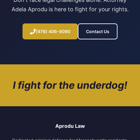
Adela Aprodu is here to fight for your rights.
(978) 406-9090
Contact Us
I fight for the underdog!
Aprodu Law