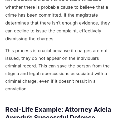
whether there is probable cause to believe that a
crime has been committed. If the magistrate
determines that there isn’t enough evidence, they
can decline to issue the complaint, effectively
dismissing the charges.
This process is crucial because if charges are not
issued, they do not appear on the individual’s
criminal record. This can save the person from the
stigma and legal repercussions associated with a
criminal charge, even if it doesn’t result in a
conviction.
Real-Life Example: Attorney Adela
Aprodu’s Successful Defense