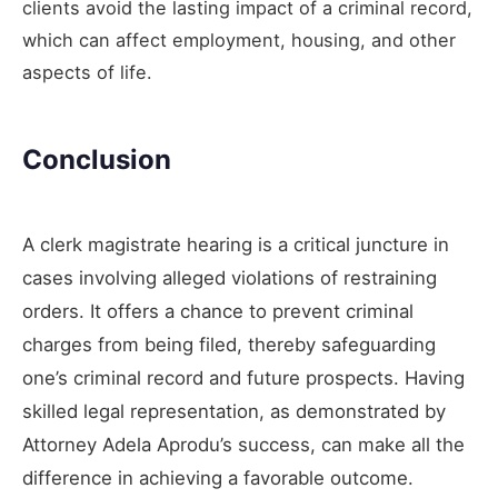
clients avoid the lasting impact of a criminal record,
which can affect employment, housing, and other
aspects of life.
Conclusion
A clerk magistrate hearing is a critical juncture in
cases involving alleged violations of restraining
orders. It offers a chance to prevent criminal
charges from being filed, thereby safeguarding
one’s criminal record and future prospects. Having
skilled legal representation, as demonstrated by
Attorney Adela Aprodu’s success, can make all the
difference in achieving a favorable outcome.