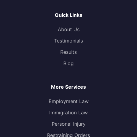
Quick Links
About Us
Testimonials
Results
Blog
More Services
Employment Law
Immigration Law
Personal Injury
Restraining Orders