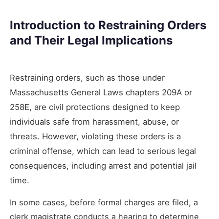
Introduction to Restraining Orders
and Their Legal Implications
Restraining orders, such as those under
Massachusetts General Laws chapters 209A or
258E, are civil protections designed to keep
individuals safe from harassment, abuse, or
threats. However, violating these orders is a
criminal offense, which can lead to serious legal
consequences, including arrest and potential jail
time.
In some cases, before formal charges are filed, a
clerk magistrate conducts a hearing to determine