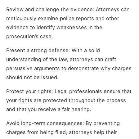
Review and challenge the evidence: Attorneys can
meticulously examine police reports and other
evidence to identify weaknesses in the
prosecution’s case.
Present a strong defense: With a solid
understanding of the law, attorneys can craft
persuasive arguments to demonstrate why charges
should not be issued.
Protect your rights: Legal professionals ensure that
your rights are protected throughout the process
and that you receive a fair hearing.
Avoid long-term consequences: By preventing
charges from being filed, attorneys help their