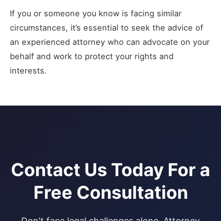
If you or someone you know is facing similar
circumstances, it’s essential to seek the advice of
an experienced attorney who can advocate on your
behalf and work to protect your rights and
interests.
Contact Us Today For a
Free Consultation
Don't face legal challenges alone. Attorney