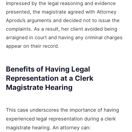
Impressed by the legal reasoning and evidence
presented, the magistrate agreed with Attorney
Aprodu’s arguments and decided not to issue the
complaints. As a result, her client avoided being
arraigned in court and having any criminal charges
appear on their record.
Benefits of Having Legal
Representation at a Clerk
Magistrate Hearing
This case underscores the importance of having
experienced legal representation during a clerk
magistrate hearing. An attorney can: