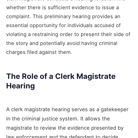
whether there is sufficient evidence to issue a
complaint. This preliminary hearing provides an
essential opportunity for individuals accused of
violating a restraining order to present their side of
the story and potentially avoid having criminal
charges filed against them.
The Role of a Clerk Magistrate
Hearing
A clerk magistrate hearing serves as a gatekeeper
in the criminal justice system. It allows the
magistrate to review the evidence presented by
law enforcement and the defendant to decide