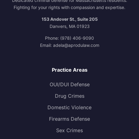
Dedicated criminal defense for Massachusetts residents.
Fighting for your rights with compassion and expertise.
153 Andover St., Suite 205
Danvers, MA 01923
Phone:
(978) 406-9090
Email:
adela@aprodulaw.com
Practice Areas
OUI/DUI Defense
Drug Crimes
Domestic Violence
Firearms Defense
Sex Crimes