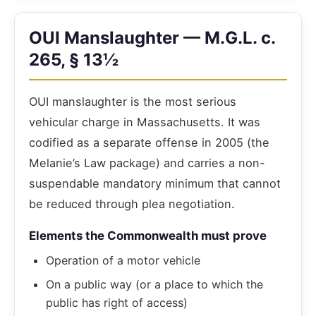
OUI Manslaughter — M.G.L. c.
265, § 13½
OUI manslaughter is the most serious
vehicular charge in Massachusetts. It was
codified as a separate offense in 2005 (the
Melanie’s Law package) and carries a non-
suspendable mandatory minimum that cannot
be reduced through plea negotiation.
Elements the Commonwealth must prove
Operation of a motor vehicle
On a public way (or a place to which the
public has right of access)