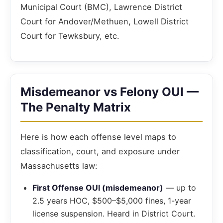
Municipal Court (BMC), Lawrence District
Court for Andover/Methuen, Lowell District
Court for Tewksbury, etc.
Misdemeanor vs Felony OUI —
The Penalty Matrix
Here is how each offense level maps to
classification, court, and exposure under
Massachusetts law:
First Offense OUI (misdemeanor)
— up to
2.5 years HOC, $500–$5,000 fines, 1-year
license suspension. Heard in District Court.