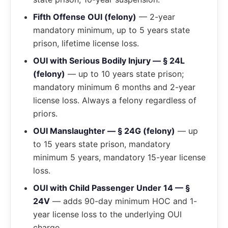
Fifth Offense OUI (felony)
— 2-year
mandatory minimum, up to 5 years state
prison, lifetime license loss.
OUI with Serious Bodily Injury — § 24L
(felony)
— up to 10 years state prison;
mandatory minimum 6 months and 2-year
license loss. Always a felony regardless of
priors.
OUI Manslaughter — § 24G (felony)
— up
to 15 years state prison, mandatory
minimum 5 years, mandatory 15-year license
loss.
OUI with Child Passenger Under 14 — §
24V
— adds 90-day minimum HOC and 1-
year license loss to the underlying OUI
charge.