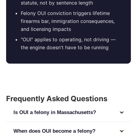
statute, not by sentence length
Felony OUI conviction triggers lifetime
firearms bar, immigration consequences,
and licensing impacts
"OUI" applies to operating, not driving —
the engine doesn't have to be running
Frequently Asked Questions
Is OUI a felony in Massachusetts?
It depends on the offense level. First and second
When does OUI become a felony?
offense OUI are misdemeanors under M.G.L. c. 90