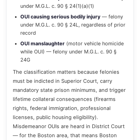
under M.G.L. c. 90 § 24(1)(a)(1)
OUI causing serious bodily injury
— felony
under M.G.L. c. 90 § 24L, regardless of prior
record
OUI manslaughter
(motor vehicle homicide
while OUI) — felony under M.G.L. c. 90 §
24G
The classification matters because felonies
must be indicted in Superior Court, carry
mandatory state prison minimums, and trigger
lifetime collateral consequences (firearms
rights, federal immigration, professional
licenses, public housing eligibility).
Misdemeanor OUIs are heard in District Court
— for the Boston area, that means Boston