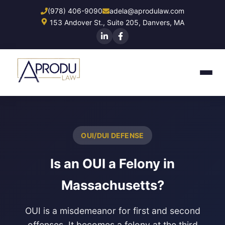
Skip
(978) 406-9090
adela@aprodulaw.com
to
153 Andover St., Suite 205, Danvers, MA
main
content
OUI/DUI DEFENSE
Is an OUI a Felony in
Massachusetts?
OUI is a misdemeanor for first and second
offenses. It becomes a felony at the third