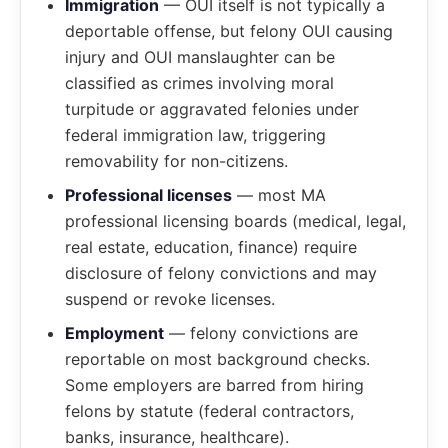
Immigration
— OUI itself is not typically a
deportable offense, but felony OUI causing
injury and OUI manslaughter can be
classified as crimes involving moral
turpitude or aggravated felonies under
federal immigration law, triggering
removability for non-citizens.
Professional licenses
— most MA
professional licensing boards (medical, legal,
real estate, education, finance) require
disclosure of felony convictions and may
suspend or revoke licenses.
Employment
— felony convictions are
reportable on most background checks.
Some employers are barred from hiring
felons by statute (federal contractors,
banks, insurance, healthcare).