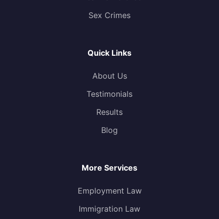
Sex Crimes
Quick Links
About Us
Testimonials
Results
Blog
More Services
Employment Law
Immigration Law