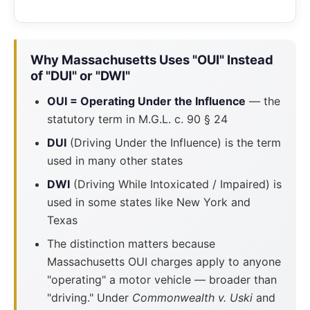
Why Massachusetts Uses "OUI" Instead
of "DUI" or "DWI"
OUI = Operating Under the Influence
— the
statutory term in M.G.L. c. 90 § 24
DUI
(Driving Under the Influence) is the term
used in many other states
DWI
(Driving While Intoxicated / Impaired) is
used in some states like New York and
Texas
The distinction matters because
Massachusetts OUI charges apply to anyone
"operating" a motor vehicle — broader than
"driving." Under
Commonwealth v. Uski
and