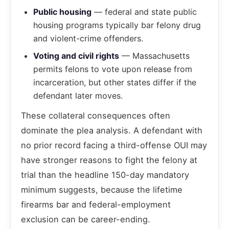
Public housing
— federal and state public
housing programs typically bar felony drug
and violent-crime offenders.
Voting and civil rights
— Massachusetts
permits felons to vote upon release from
incarceration, but other states differ if the
defendant later moves.
These collateral consequences often
dominate the plea analysis. A defendant with
no prior record facing a third-offense OUI may
have stronger reasons to fight the felony at
trial than the headline 150-day mandatory
minimum suggests, because the lifetime
firearms bar and federal-employment
exclusion can be career-ending.