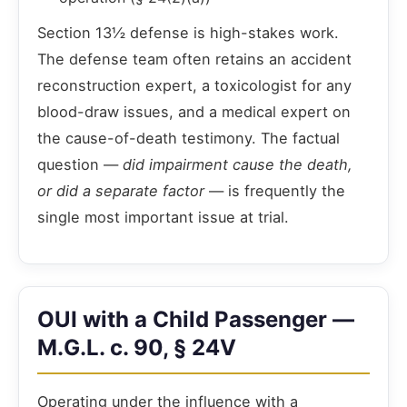
Section 13½ defense is high-stakes work.
The defense team often retains an accident
reconstruction expert, a toxicologist for any
blood-draw issues, and a medical expert on
the cause-of-death testimony. The factual
question —
did impairment cause the death,
or did a separate factor
— is frequently the
single most important issue at trial.
OUI with a Child Passenger —
M.G.L. c. 90, § 24V
Operating under the influence with a