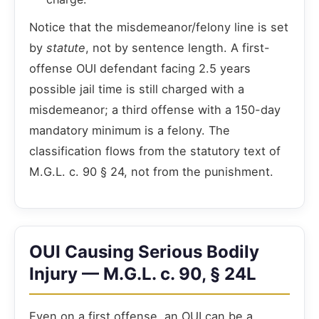
Notice that the misdemeanor/felony line is set
by
statute
, not by sentence length. A first-
offense OUI defendant facing 2.5 years
possible jail time is still charged with a
misdemeanor; a third offense with a 150-day
mandatory minimum is a felony. The
classification flows from the statutory text of
M.G.L. c. 90 § 24, not from the punishment.
OUI Causing Serious Bodily
Injury — M.G.L. c. 90, § 24L
Even on a first offense, an OUI can be a