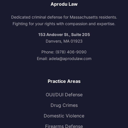
Aprodu Law
Dedicated criminal defense for Massachusetts residents.
Fighting for your rights with compassion and expertise.
153 Andover St., Suite 205
Danvers, MA 01923
Phone:
(978) 406-9090
Email:
adela@aprodulaw.com
Practice Areas
OUI/DUI Defense
Drug Crimes
Domestic Violence
Firearms Defense