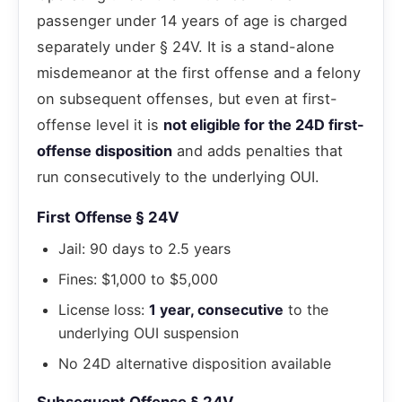
passenger under 14 years of age is charged
separately under § 24V. It is a stand-alone
misdemeanor at the first offense and a felony
on subsequent offenses, but even at first-
offense level it is
not eligible for the 24D first-
offense disposition
and adds penalties that
run consecutively to the underlying OUI.
First Offense § 24V
Jail: 90 days to 2.5 years
Fines: $1,000 to $5,000
License loss:
1 year, consecutive
to the
underlying OUI suspension
No 24D alternative disposition available