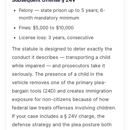
Subsequent Offense § 24V
Felony — state prison up to 5 years; 6-
month mandatory minimum
Fines: $5,000 to $10,000
License loss: 3 years, consecutive
The statute is designed to deter exactly the
conduct it describes — transporting a child
while impaired — and prosecutors take it
seriously. The presence of a child in the
vehicle removes one of the primary plea-
bargain tools (24D) and creates immigration
exposure for non-citizens because of how
federal law treats offenses involving children.
If your case includes a § 24V charge, the
defense strategy and the plea posture both