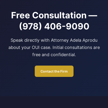
Free Consultation —
(978) 406-9090
Speak directly with Attorney Adela Aprodu
about your OUI case. Initial consultations are
free and confidential.
Contact the Firm