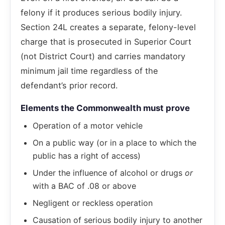
felony if it produces serious bodily injury.
Section 24L creates a separate, felony-level
charge that is prosecuted in Superior Court
(not District Court) and carries mandatory
minimum jail time regardless of the
defendant’s prior record.
Elements the Commonwealth must prove
Operation of a motor vehicle
On a public way (or in a place to which the
public has a right of access)
Under the influence of alcohol or drugs
or
with a BAC of .08 or above
Negligent or reckless operation
Causation of serious bodily injury to another