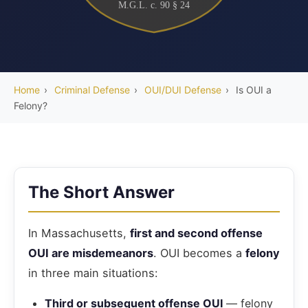
M.G.L. c. 90 § 24
Home
›
Criminal Defense
›
OUI/DUI Defense
›
Is OUI a
Felony?
The Short Answer
In Massachusetts,
first and second offense
OUI are misdemeanors
. OUI becomes a
felony
in three main situations:
Third or subsequent offense OUI
— felony