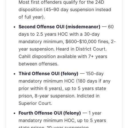
Most first offenders qualify for the 24D
disposition (45–90 day suspension instead
of full year).
Second Offense OUI (misdemeanor)
— 60
days to 2.5 years HOC with a 30-day
mandatory minimum, $600–$10,000 fines, 2-
year suspension. Heard in District Court.
Cahill disposition available with 7+ years
between offenses.
Third Offense OUI (felony)
— 150-day
mandatory minimum HOC (180 days if any
prior within 6 years), up to 5 years state
prison, 8-year suspension. Indicted in
Superior Court.
Fourth Offense OUI (felony)
— 1 year
mandatory minimum HOC, up to 5 years
state prison, 10-year suspension.