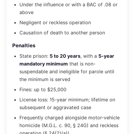
Under the influence or with a BAC of .08 or
above
Negligent or reckless operation
Causation of death to another person
Penalties
State prison:
5 to 20 years
, with a
5-year
mandatory minimum
that is non-
suspendable and ineligible for parole until
the minimum is served
Fines: up to $25,000
License loss: 15-year minimum; lifetime on
subsequent or aggravated case
Frequently charged alongside motor-vehicle
homicide (M.G.L. c. 90, § 24G) and reckless
operation (§ 24(2)(a))