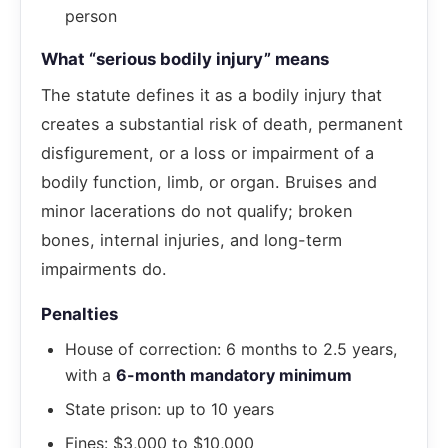
person
What “serious bodily injury” means
The statute defines it as a bodily injury that
creates a substantial risk of death, permanent
disfigurement, or a loss or impairment of a
bodily function, limb, or organ. Bruises and
minor lacerations do not qualify; broken
bones, internal injuries, and long-term
impairments do.
Penalties
House of correction: 6 months to 2.5 years,
with a
6-month mandatory minimum
State prison: up to 10 years
Fines: $3,000 to $10,000