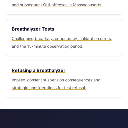
and subsequent OUI offenses in Massachusetts.
Breathalyzer Tests
Challenging breathalyzer accuracy, calibration errors,
and the 15-minute observation period.
Refusing a Breathalyzer
Implied-consent suspension consequences and
strategic considerations for test refusal.