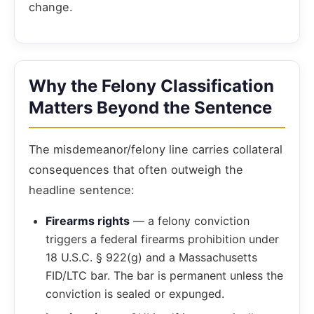
change.
Why the Felony Classification
Matters Beyond the Sentence
The misdemeanor/felony line carries collateral
consequences that often outweigh the
headline sentence:
Firearms rights
— a felony conviction
triggers a federal firearms prohibition under
18 U.S.C. § 922(g) and a Massachusetts
FID/LTC bar. The bar is permanent unless the
conviction is sealed or expunged.