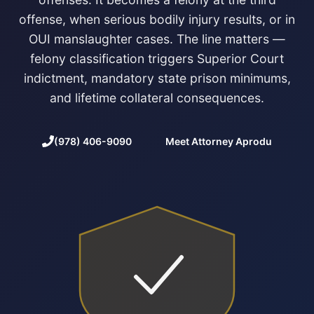
offense, when serious bodily injury results, or in
OUI manslaughter cases. The line matters —
felony classification triggers Superior Court
indictment, mandatory state prison minimums,
and lifetime collateral consequences.
(978) 406-9090
Meet Attorney Aprodu