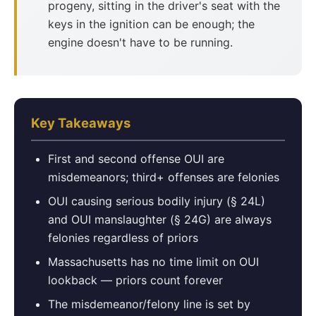
progeny, sitting in the driver's seat with the
keys in the ignition can be enough; the
engine doesn't have to be running.
Key Takeaways
First and second offense OUI are
misdemeanors; third+ offenses are felonies
OUI causing serious bodily injury (§ 24L)
and OUI manslaughter (§ 24G) are always
felonies regardless of priors
Massachusetts has no time limit on OUI
lookback — priors count forever
The misdemeanor/felony line is set by