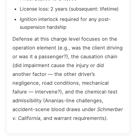
License loss: 2 years (subsequent: lifetime)
Ignition interlock required for any post-
suspension hardship
Defense at this charge level focuses on the
operation element (e.g., was the client driving
or was it a passenger?), the causation chain
(did impairment cause the injury or did
another factor — the other driver’s
negligence, road conditions, mechanical
failure — intervene?), and the chemical-test
admissibility (Ananias-line challenges,
accident-scene blood draws under
Schmerber
v. California
, and warrant requirements).