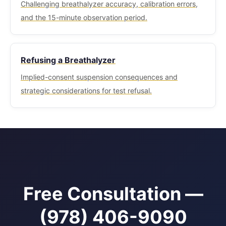
Challenging breathalyzer accuracy, calibration errors,
and the 15-minute observation period.
Refusing a Breathalyzer
Implied-consent suspension consequences and
strategic considerations for test refusal.
Free Consultation —
(978) 406-9090