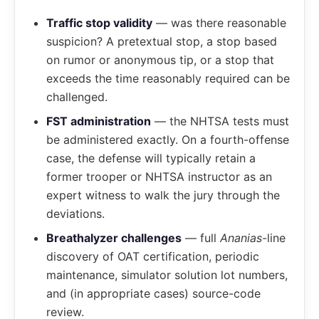
Traffic stop validity
— was there reasonable
suspicion? A pretextual stop, a stop based
on rumor or anonymous tip, or a stop that
exceeds the time reasonably required can be
challenged.
FST administration
— the NHTSA tests must
be administered exactly. On a fourth-offense
case, the defense will typically retain a
former trooper or NHTSA instructor as an
expert witness to walk the jury through the
deviations.
Breathalyzer challenges
— full
Ananias
-line
discovery of OAT certification, periodic
maintenance, simulator solution lot numbers,
and (in appropriate cases) source-code
review.