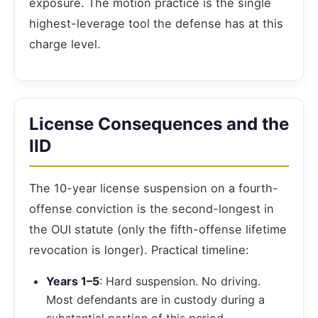
exposure. The motion practice is the single
highest-leverage tool the defense has at this
charge level.
License Consequences and the
IID
The 10-year license suspension on a fourth-
offense conviction is the second-longest in
the OUI statute (only the fifth-offense lifetime
revocation is longer). Practical timeline:
Years 1–5
: Hard suspension. No driving.
Most defendants are in custody during a