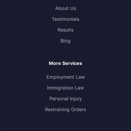
About Us
Testimonials
Results
Blog
More Services
Employment Law
Immigration Law
Personal Injury
Restraining Orders