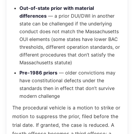
Out-of-state prior with material
differences
— a prior DUI/DWI in another
state can be challenged if the underlying
conduct does not match the Massachusetts
OUI elements (some states have lower BAC
thresholds, different operation standards, or
different procedures that don’t satisfy the
Massachusetts statute)
Pre-1986 priors
— older convictions may
have constitutional defects under the
standards then in effect that don’t survive
modern challenge
The procedural vehicle is a motion to strike or
motion to suppress the prior, filed before the
trial date. If granted, the case is reduced. A
fourth offense becomes a third offense; a