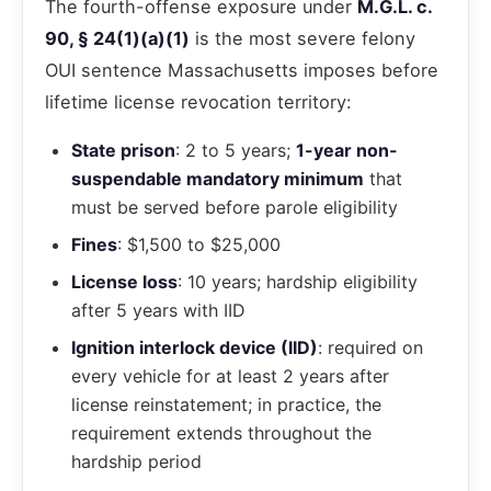
The fourth-offense exposure under
M.G.L. c.
90, § 24(1)(a)(1)
is the most severe felony
OUI sentence Massachusetts imposes before
lifetime license revocation territory:
State prison
: 2 to 5 years;
1-year non-
suspendable mandatory minimum
that
must be served before parole eligibility
Fines
: $1,500 to $25,000
License loss
: 10 years; hardship eligibility
after 5 years with IID
Ignition interlock device (IID)
: required on
every vehicle for at least 2 years after
license reinstatement; in practice, the
requirement extends throughout the
hardship period