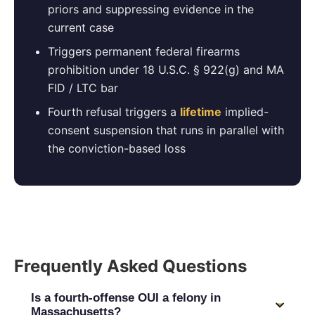
priors and suppressing evidence in the
current case
Triggers permanent federal firearms
prohibition under 18 U.S.C. § 922(g) and MA
FID / LTC bar
Fourth refusal triggers a
lifetime
implied-
consent suspension that runs in parallel with
the conviction-based loss
Frequently Asked Questions
Is a fourth-offense OUI a felony in
Massachusetts?