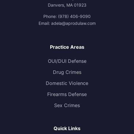
Danvers, MA 01923
Phone:
(978) 406-9090
Email:
adela@aprodulaw.com
Practice Areas
OUI/DUI Defense
Drug Crimes
Domestic Violence
Firearms Defense
Sex Crimes
Quick Links