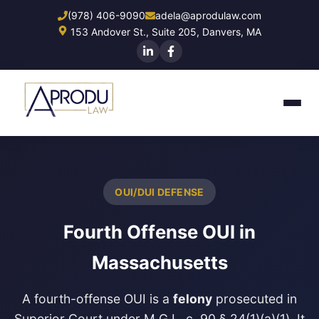
Skip
(978) 406-9090
adela@aprodulaw.com
to
153 Andover St., Suite 205, Danvers, MA
main
content
OUI/DUI DEFENSE
Fourth Offense OUI in
Massachusetts
A fourth-offense OUI is a
felony
prosecuted in
Superior Court under M.G.L. c. 90 § 24(1)(a)(1). It