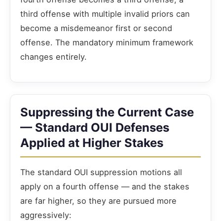
third offense with multiple invalid priors can
become a misdemeanor first or second
offense. The mandatory minimum framework
changes entirely.
Suppressing the Current Case
— Standard OUI Defenses
Applied at Higher Stakes
The standard OUI suppression motions all
apply on a fourth offense — and the stakes
are far higher, so they are pursued more
aggressively: