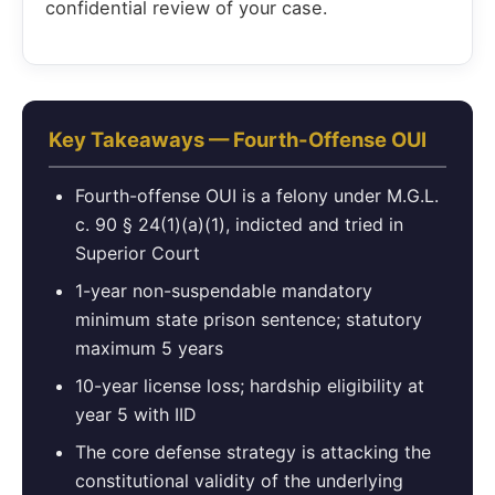
confidential review of your case.
Key Takeaways — Fourth-Offense OUI
Fourth-offense OUI is a felony under M.G.L.
c. 90 § 24(1)(a)(1), indicted and tried in
Superior Court
1-year non-suspendable mandatory
minimum state prison sentence; statutory
maximum 5 years
10-year license loss; hardship eligibility at
year 5 with IID
The core defense strategy is attacking the
constitutional validity of the underlying