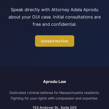
Speak directly with Attorney Adela Aprodu
about your OUI case. Initial consultations are
free and confidential.
Contact the Firm
Aprodu Law
Dedicated criminal defense for Massachusetts residents.
Fighting for your rights with compassion and expertise.
153 Andover St., Suite 205