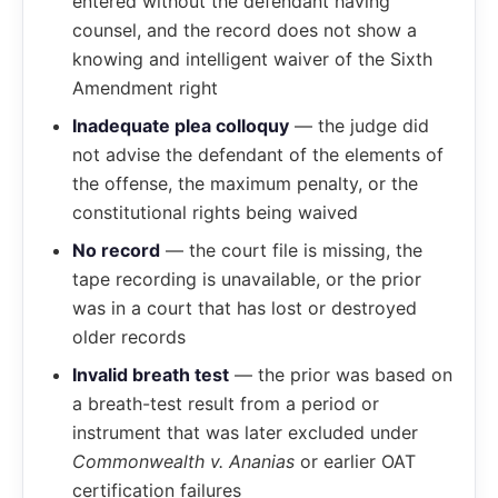
entered without the defendant having
counsel, and the record does not show a
knowing and intelligent waiver of the Sixth
Amendment right
Inadequate plea colloquy
— the judge did
not advise the defendant of the elements of
the offense, the maximum penalty, or the
constitutional rights being waived
No record
— the court file is missing, the
tape recording is unavailable, or the prior
was in a court that has lost or destroyed
older records
Invalid breath test
— the prior was based on
a breath-test result from a period or
instrument that was later excluded under
Commonwealth v. Ananias
or earlier OAT
certification failures