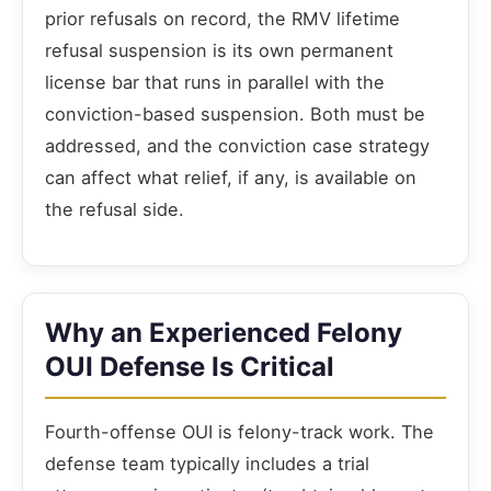
prior refusals on record, the RMV lifetime
refusal suspension is its own permanent
license bar that runs in parallel with the
conviction-based suspension. Both must be
addressed, and the conviction case strategy
can affect what relief, if any, is available on
the refusal side.
Why an Experienced Felony
OUI Defense Is Critical
Fourth-offense OUI is felony-track work. The
defense team typically includes a trial