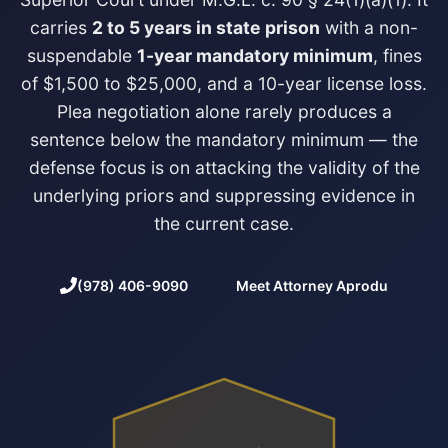
carries
2 to 5 years in state prison
with a non-
suspendable
1-year mandatory minimum
, fines
of $1,500 to $25,000, and a 10-year license loss.
Plea negotiation alone rarely produces a
sentence below the mandatory minimum — the
defense focus is on attacking the validity of the
underlying priors and suppressing evidence in
the current case.
(978) 406-9090
Meet Attorney Aprodu