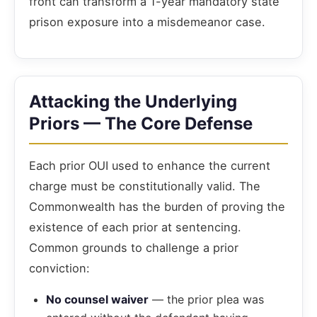
front can transform a 1-year mandatory state
prison exposure into a misdemeanor case.
Attacking the Underlying
Priors — The Core Defense
Each prior OUI used to enhance the current
charge must be constitutionally valid. The
Commonwealth has the burden of proving the
existence of each prior at sentencing.
Common grounds to challenge a prior
conviction:
No counsel waiver
— the prior plea was