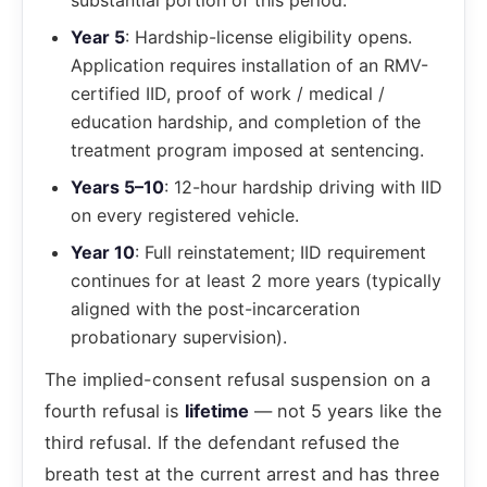
substantial portion of this period.
Year 5
: Hardship-license eligibility opens.
Application requires installation of an RMV-
certified IID, proof of work / medical /
education hardship, and completion of the
treatment program imposed at sentencing.
Years 5–10
: 12-hour hardship driving with IID
on every registered vehicle.
Year 10
: Full reinstatement; IID requirement
continues for at least 2 more years (typically
aligned with the post-incarceration
probationary supervision).
The implied-consent refusal suspension on a
fourth refusal is
lifetime
— not 5 years like the
third refusal. If the defendant refused the
breath test at the current arrest and has three