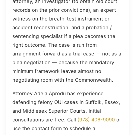
attorney, an investigator (to obtain old court
records on the prior convictions), an expert
witness on the breath-test instrument or
accident reconstruction, and a probation /
sentencing specialist if a plea becomes the
right outcome. The case is run from
arraignment forward as a trial case — not as a
plea negotiation — because the mandatory
minimum framework leaves almost no
negotiating room with the Commonwealth.
Attorney Adela Aprodu has experience
defending felony OUI cases in Suffolk, Essex,
and Middlesex Superior Courts. Initial
consultations are free. Call
(978) 406-9090
or
use the contact form to schedule a