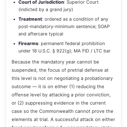
Court of Jurisdiction
: Superior Court
(indicted by a grand jury)
Treatment
: ordered as a condition of any
post-mandatory-minimum sentence; SOAP
and aftercare typical
Firearms
: permanent federal prohibition
under 18 U.S.C. § 922(g); MA FID / LTC bar
Because the mandatory year cannot be
suspended, the focus of pretrial defense at
this level is not on negotiating a probationary
outcome — it is on either (1) reducing the
offense level by attacking a prior conviction,
or (2) suppressing evidence in the current
case so the Commonwealth cannot prove the
elements at trial. A successful attack on either