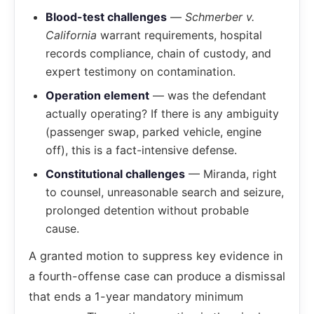
Blood-test challenges
—
Schmerber v.
California
warrant requirements, hospital
records compliance, chain of custody, and
expert testimony on contamination.
Operation element
— was the defendant
actually operating? If there is any ambiguity
(passenger swap, parked vehicle, engine
off), this is a fact-intensive defense.
Constitutional challenges
— Miranda, right
to counsel, unreasonable search and seizure,
prolonged detention without probable
cause.
A granted motion to suppress key evidence in
a fourth-offense case can produce a dismissal
that ends a 1-year mandatory minimum