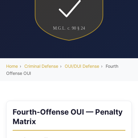
M.G.L. c. 90 § 24
Home
›
Criminal Defense
›
OUI/DUI Defense
›
Fourth
Offense OUI
Fourth-Offense OUI — Penalty
Matrix